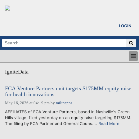
LOGIN
HOME
IgniteData
ABOUT
ALL STORIES
FCA Venture Partners unit targets $175MM equity raise
CALENDARS
for health innovations
VENTURE NOTES
May 16, 2026 at 04:19 pm
by
miltcapps
REGIONS
AFFILIATES of FCA Venture Partners, based in Nashville's Green
LOGIN
Hills village, filed yesterday on an equity raise targeting $175MM.
The filing by FCA Partner and General Couns....
Read More