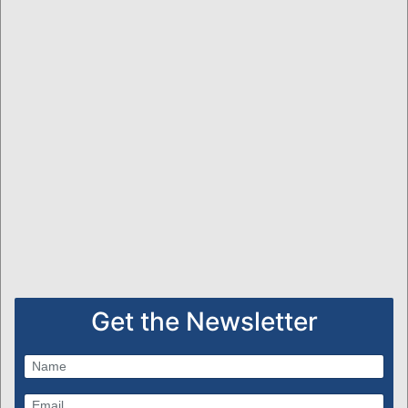
Get the Newsletter