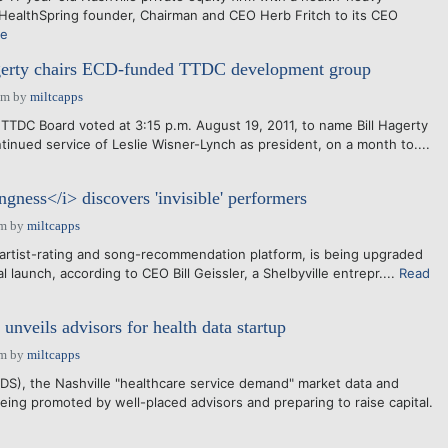
 HealthSpring founder, Chairman and CEO Herb Fritch to its CEO
re
erty chairs ECD-funded TTDC development group
pm
by
miltcapps
TTDC Board voted at 3:15 p.m. August 19, 2011, to name Bill Hagerty
tinued service of Leslie Wisner-Lynch as president, on a month to....
gness</i> discovers 'invisible' performers
am
by
miltcapps
artist-rating and song-recommendation platform, is being upgraded
l launch, according to CEO Bill Geissler, a Shelbyville entrepr....
Read
nveils advisors for health data startup
am
by
miltcapps
S), the Nashville "healthcare service demand" market data and
eing promoted by well-placed advisors and preparing to raise capital.