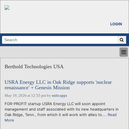
LOGIN
HOME
Berthold Technologies USA
ABOUT
ALL STORIES
USRA Energy LLC in Oak Ridge supports 'nuclear
CALENDARS
renaissance' + Genesis Mission
VENTURE NOTES
May 19, 2026 at 12:55 pm
by
miltcapps
REGIONS
FOR-PROFIT startup USRA Energy LLC will soon appoint
LOGIN
management and staff associated with its new headquarters in
Oak Ridge, Tenn., from which it will work with allies to....
Read
More