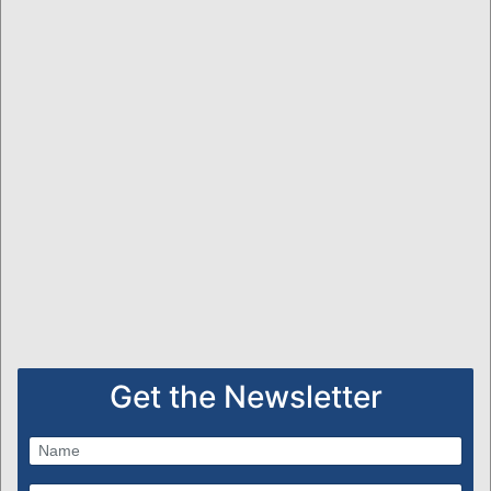
Get the Newsletter