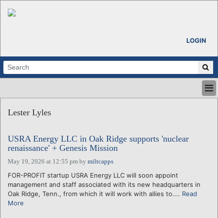
LOGIN
HOME
Lester Lyles
ABOUT
ALL STORIES
USRA Energy LLC in Oak Ridge supports 'nuclear
CALENDARS
renaissance' + Genesis Mission
VENTURE NOTES
May 19, 2026 at 12:55 pm
by
miltcapps
REGIONS
FOR-PROFIT startup USRA Energy LLC will soon appoint
LOGIN
management and staff associated with its new headquarters in
Oak Ridge, Tenn., from which it will work with allies to....
Read
More