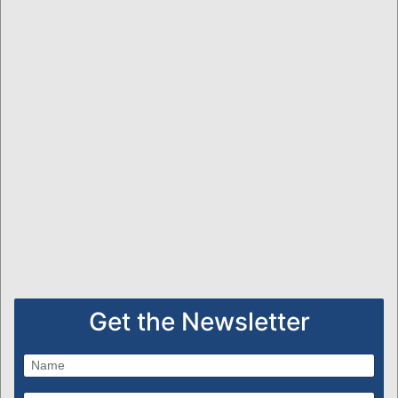
Get the Newsletter