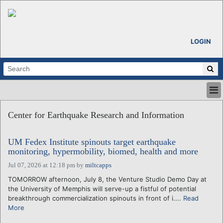
LOGIN
HOME
Center for Earthquake Research and Information
ABOUT
ALL STORIES
UM Fedex Institute spinouts target earthquake
CALENDARS
monitoring, hypermobility, biomed, health and more
VENTURE NOTES
Jul 07, 2026 at 12:18 pm
by
miltcapps
REGIONS
TOMORROW afternoon, July 8, the Venture Studio Demo Day at
LOGIN
the University of Memphis will serve-up a fistful of potential
breakthrough commercialization spinouts in front of i....
Read
More