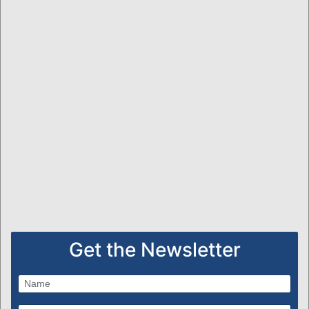
Get the Newsletter