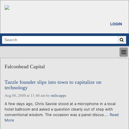
LOGIN
HOME
Falconhead Capital
ABOUT
ALL STORIES
Tazzle founder slips into town to capitalize on
CALENDARS
technology
VENTURE NOTES
Aug 06, 2009 at 11:40 am
by
miltcapps
REGIONS
A few days ago, Chris Savoie stood at a microphone in a local
LOGIN
hotel ballroom and asked a question clearly out of step with
conventional wisdom. The occasion was a panel discus....
Read
More