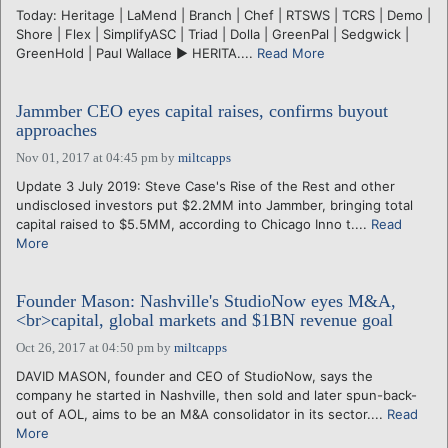
Today: Heritage | LaMend | Branch | Chef | RTSWS | TCRS | Demo |
Shore | Flex | SimplifyASC | Triad | Dolla | GreenPal | Sedgwick |
GreenHold | Paul Wallace ► HERITA....
Read More
Jammber CEO eyes capital raises, confirms buyout
approaches
Nov 01, 2017 at 04:45 pm
by
miltcapps
Update 3 July 2019: Steve Case's Rise of the Rest and other
undisclosed investors put $2.2MM into Jammber, bringing total
capital raised to $5.5MM, according to Chicago Inno t....
Read
More
Founder Mason: Nashville's StudioNow eyes M&A,
<br>capital, global markets and $1BN revenue goal
Oct 26, 2017 at 04:50 pm
by
miltcapps
DAVID MASON, founder and CEO of StudioNow, says the
company he started in Nashville, then sold and later spun-back-
out of AOL, aims to be an M&A consolidator in its sector....
Read
More