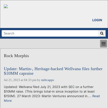
LOGIN
HOME
Rock Morphis
ABOUT
ALL STORIES
Update: Martin-, Heritage-backed Wellvana files further
CALENDARS
$10MM capraise
VENTURE NOTES
Jul 21, 2023 at 04:33 pm
by
miltcapps
REGIONS
Updated: Wellvana filed July 21, 2023 with SEC on a further
LOGIN
$10MM raise. (This brings total-in since inception to at least
$150M). 27 March 2023: Martin Ventures announced in....
Read
More