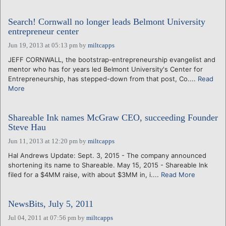
Search! Cornwall no longer leads Belmont University
entrepreneur center
Jun 19, 2013 at 05:13 pm
by
miltcapps
JEFF CORNWALL, the bootstrap-entrepreneurship evangelist and
mentor who has for years led Belmont University's Center for
Entrepreneurship, has stepped-down from that post, Co....
Read
More
Shareable Ink names McGraw CEO, succeeding Founder
Steve Hau
Jun 11, 2013 at 12:20 pm
by
miltcapps
Hal Andrews Update: Sept. 3, 2015 - The company announced
shortening its name to Shareable. May 15, 2015 - Shareable Ink
filed for a $4MM raise, with about $3MM in, i....
Read More
NewsBits, July 5, 2011
Jul 04, 2011 at 07:56 pm
by
miltcapps