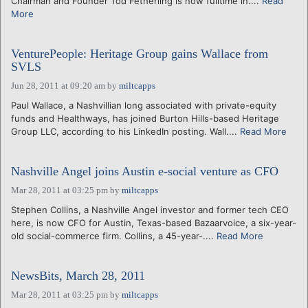
Chairman and Founder Tod Fetherling is now fulltime in....
Read
More
VenturePeople: Heritage Group gains Wallace from
SVLS
Jun 28, 2011 at 09:20 am
by
miltcapps
Paul Wallace, a Nashvillian long associated with private-equity
funds and Healthways, has joined Burton Hills-based Heritage
Group LLC, according to his LinkedIn posting. Wall....
Read More
Nashville Angel joins Austin e-social venture as CFO
Mar 28, 2011 at 03:25 pm
by
miltcapps
Stephen Collins, a Nashville Angel investor and former tech CEO
here, is now CFO for Austin, Texas-based Bazaarvoice, a six-year-
old social-commerce firm. Collins, a 45-year-....
Read More
NewsBits, March 28, 2011
Mar 28, 2011 at 03:25 pm
by
miltcapps