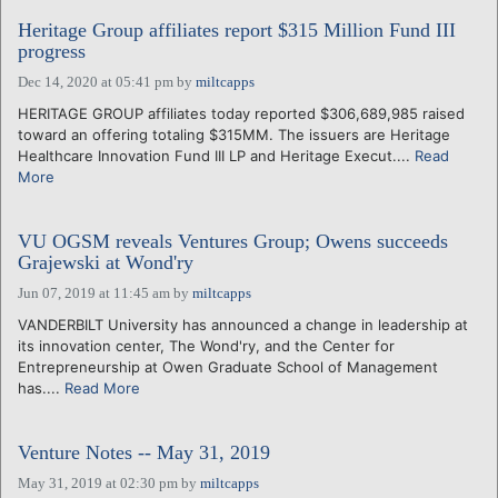
Heritage Group affiliates report $315 Million Fund III
progress
Dec 14, 2020 at 05:41 pm
by
miltcapps
HERITAGE GROUP affiliates today reported $306,689,985 raised
toward an offering totaling $315MM. The issuers are Heritage
Healthcare Innovation Fund III LP and Heritage Execut....
Read
More
VU OGSM reveals Ventures Group; Owens succeeds
Grajewski at Wond'ry
Jun 07, 2019 at 11:45 am
by
miltcapps
VANDERBILT University has announced a change in leadership at
its innovation center, The Wond'ry, and the Center for
Entrepreneurship at Owen Graduate School of Management
has....
Read More
Venture Notes -- May 31, 2019
May 31, 2019 at 02:30 pm
by
miltcapps