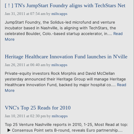
[ ! ] TN's JumpStart Foundry aligns with TechStars Net
Jan 31, 2011 at 07:54 am
by
miltcapps
JumpStart Foundry, the Solidus-led microfund and venture
incubator based in Nashville, is aligning with TechStars, the
celebrated Boulder, Colo.-based startup accelerator, in....
Read
More
Heritage Healthcare Innovation Fund launches in N'ville
Jan 26, 2011 at 06:40 am
by
miltcapps
Private-equity investors Rock Morphis and David McClellan
yesterday announced their Heritage Group will manage Heritage
Healthcare Innovation Fund, backed by major hospital co....
Read
More
VNC's Top 25 Reads for 2010
Jan 10, 2011 at 02:30 pm
by
miltcapps
Top 25 Venture Nashville reports in 2010, 1-25, Most Read at top:
► Consensus Point sets B-round, reveals Euro partnership....