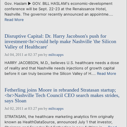
Gov. Haslam ► GOV. BILL HASLAM's economic-development
conference will be Sept. 22-23 at the Renaissance Hotel,
Nashville. The governor recently announced an appointme....
Read More
Disruptive Capital: Dr. Harry Jacobson's push for
investment<br>could help make Nashville 'the Silicon
Valley of Healthcare'
Jul 04, 2011 at 02:37 pm
by
miltcapps
HARRY JACOBSON, M.D., believes U.S. healthcare needs a dose
of reality and that Nashville needs injections of growth capital
before it can truly become the Silicon Valley of H....
Read More
Fetherling joins Moore in rebranded Stratasan startup;
<br>Nashville Tech Council CEO search makes strides,
says Sloan
Jul 02, 2011 at 03:27 pm
by
miltcapps
STRATASAN, the healthcare marketing analytics firm originally
known as HealthDataSource, announced July 1 that investor,