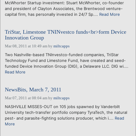
McWhorter Startup investment: Stuart McWhorter, co-founder
and president of Clayton Associates, the Brentwood venture-
capital firm, has personally invested in 24/7 Sp....
Read More
TriStar, Limestone TNINvestco funds<br>form Device
Innovation Group
Mar 08, 2011 at 10:49 am
by
miltcapps
Two Nashville-based TNInvestco-funded companies, TriStar
Technology Fund and Limestone Fund, have created and seed-
funded Device Innovation Group (DIG), a Delaware LLC. DIG wi....
Read More
NewsBits, March 7, 2011
Mar 07, 2011 at 08:04 am
by
miltcapps
NASHVILLE MISSES-OUT on 105 jobs spawned by Vanderbilt
University tech-transfer portfolio company TyraTech, the natural
pest- and parasite-fighting solutions producer, which i....
Read
More