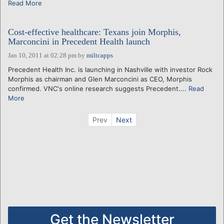
Read More
Cost-effective healthcare: Texans join Morphis,
Marconcini in Precedent Health launch
Jan 10, 2011 at 02:28 pm
by
miltcapps
Precedent Health Inc. is launching in Nashville with investor Rock
Morphis as chairman and Glen Marconcini as CEO, Morphis
confirmed. VNC's online research suggests Precedent....
Read
More
Prev
Next
Get the Newsletter