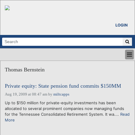
LOGIN
HOME
Thomas Bernstein
ABOUT
ALL STORIES
Private equity: State pension fund commits $150MM
CALENDARS
VENTURE NOTES
Aug 19, 2009 at 08:47 am
by
miltcapps
REGIONS
Up to $150 million for private-equity investments has been
allocated to several prominent companies now managing funds
LOGIN
for the Tennessee Consolidated Retirement System. It wa....
Read
More