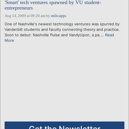
'Smart' tech ventures spawned by VU student-
entrepreneurs
Aug 14, 2009 at 09:20 am
by
miltcapps
One of Nashville's newest technology ventures was spurred by
Vanderbilt students and faculty connecting theory and practice.
Soon to debut: Nashville Pulse and VandyUpon, a pa....
Read
More
Get the Newsletter