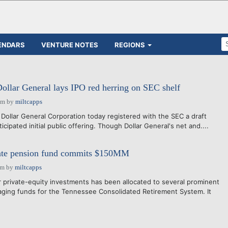
ENDARS
VENTURE NOTES
REGIONS
llar General lays IPO red herring on SEC shelf
pm
by
miltcapps
 Dollar General Corporation today registered with the SEC a draft
icipated initial public offering. Though Dollar General's net and....
State pension fund commits $150MM
am
by
miltcapps
or private-equity investments has been allocated to several prominent
ing funds for the Tennessee Consolidated Retirement System. It