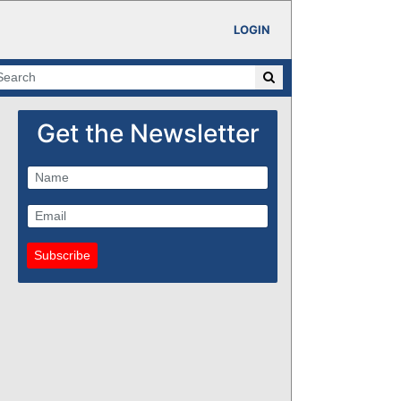
LOGIN
Get the Newsletter
Subscribe