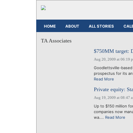
HOME
ABOUT
ALL STORIES
CAL
TA Associates
$750MM target: Do
Aug 20, 2009 at 06:19 
Goodlettsville-based
prospectus for its ant
Read More
Private equity: 
Aug 19, 2009 at 08:47 
Up to $150 million f
companies now manag
wa....
Read More