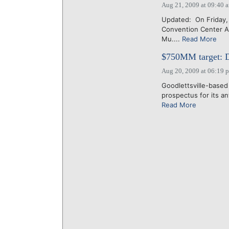
Aug 21, 2009 at 09:40 
Updated: On Friday, 
Convention Center Au
Mu....
Read More
$750MM target: Do
Aug 20, 2009 at 06:19 
Goodlettsville-based
prospectus for its ant
Read More