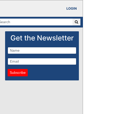
LOGIN
Get the Newsletter
Subscribe