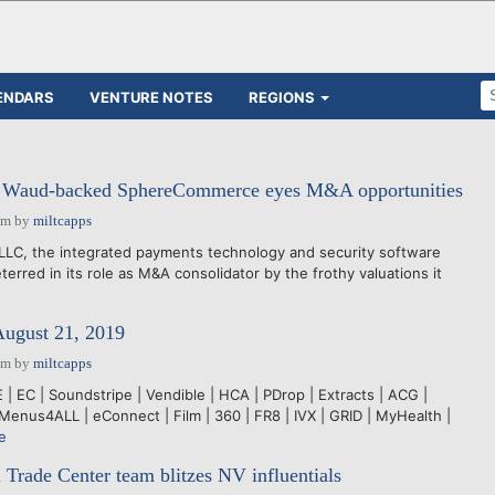
ENDARS
VENTURE NOTES
REGIONS
h: Waud-backed SphereCommerce eyes M&A opportunities
pm
by
miltcapps
, the integrated payments technology and security software
terred in its role as M&A consolidator by the frothy valuations it
August 21, 2019
pm
by
miltcapps
 EC | Soundstripe | Vendible | HCA | PDrop | Extracts | ACG |
Menus4ALL | eConnect | Film | 360 | FR8 | IVX | GRID | MyHealth |
e
 Trade Center team blitzes NV influentials