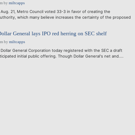
am
by
miltcapps
Aug. 21, Metro Council voted 33-3 in favor of creating the
thority, which many believe increases the certainty of the proposed
llar General lays IPO red herring on SEC shelf
pm
by
miltcapps
 Dollar General Corporation today registered with the SEC a draft
icipated initial public offering. Though Dollar General's net and....