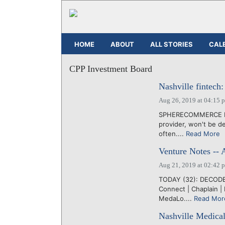
HOME
ABOUT
ALL STORIES
CAL
CPP Investment Board
Nashville fintec
Aug 26, 2019 at 04:15 
SPHERECOMMERCE LLC
provider, won't be de
often....
Read More
Venture Notes -- 
Aug 21, 2019 at 02:42 
TODAY (32): DECODE |
Connect | Chaplain | 
MedaLo....
Read Mor
Nashville Medical