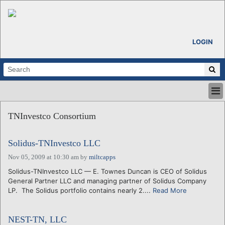
LOGIN
HOME
TNInvestco Consortium
ABOUT
ALL STORIES
Solidus-TNInvestco LLC
CALENDARS
VENTURE NOTES
Nov 05, 2009 at 10:30 am
by
miltcapps
REGIONS
Solidus-TNInvestco LLC — E. Townes Duncan is CEO of Solidus
General Partner LLC and managing partner of Solidus Company
LOGIN
LP. The Solidus portfolio contains nearly 2....
Read More
NEST-TN, LLC