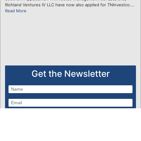
Richland Ventures IV LLC have now also applied for TNInvestco....
Read More
Get the Newsletter
Subscribe