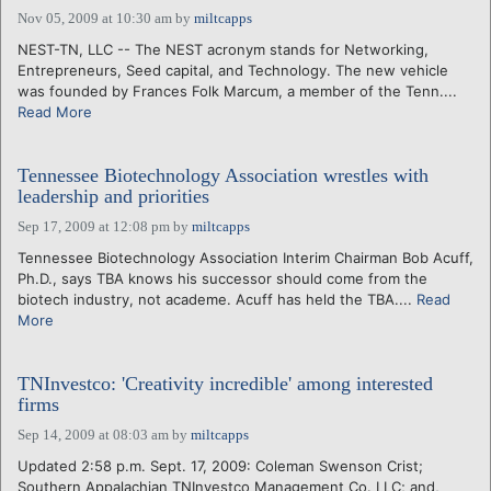
Nov 05, 2009 at 10:30 am
by
miltcapps
NEST-TN, LLC -- The NEST acronym stands for Networking,
Entrepreneurs, Seed capital, and Technology. The new vehicle
was founded by Frances Folk Marcum, a member of the Tenn....
Read More
Tennessee Biotechnology Association wrestles with
leadership and priorities
Sep 17, 2009 at 12:08 pm
by
miltcapps
Tennessee Biotechnology Association Interim Chairman Bob Acuff,
Ph.D., says TBA knows his successor should come from the
biotech industry, not academe. Acuff has held the TBA....
Read
More
TNInvestco: 'Creativity incredible' among interested
firms
Sep 14, 2009 at 08:03 am
by
miltcapps
Updated 2:58 p.m. Sept. 17, 2009: Coleman Swenson Crist;
Southern Appalachian TNInvestco Management Co. LLC; and,