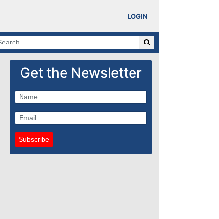
LOGIN
Get the Newsletter
Subscribe