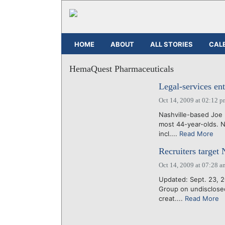
HOME
ABOUT
ALL STORIES
CAL
HemaQuest Pharmaceuticals
Legal-services en
Oct 14, 2009 at 02:12 
Nashville-based Joe 
most 44-year-olds. N
incl....
Read More
Recruiters target N
Oct 14, 2009 at 07:28 a
Updated: Sept. 23, 2
Group on undisclosed
creat....
Read More