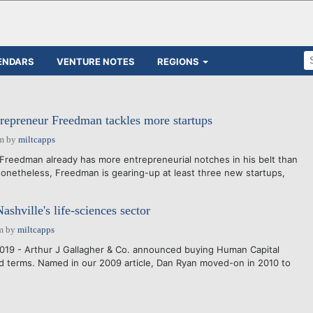
ENDARS
VENTURE NOTES
REGIONS
trepreneur Freedman tackles more startups
pm
by
miltcapps
Freedman already has more entrepreneurial notches in his belt than
onetheless, Freedman is gearing-up at least three new startups,
ashville's life-sciences sector
m
by
miltcapps
019 - Arthur J Gallagher & Co. announced buying Human Capital
 terms. Named in our 2009 article, Dan Ryan moved-on in 2010 to