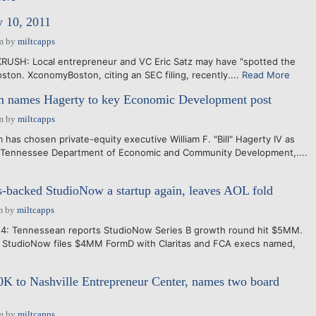
y 10, 2011
m
by
miltcapps
KRUSH: Local entrepreneur and VC Eric Satz may have "spotted the
ston. XconomyBoston, citing an SEC filing, recently....
Read More
m names Hagerty to key Economic Development post
m
by
miltcapps
m has chosen private-equity executive William F. "Bill" Hagerty IV as
 Tennessee Department of Economic and Community Development,....
-backed StudioNow a startup again, leaves AOL fold
m
by
miltcapps
4: Tennessean reports StudioNow Series B growth round hit $5MM.
14: StudioNow files $4MM FormD with Claritas and FCA execs named,
e
K to Nashville Entrepreneur Center, names two board
m
by
miltcapps