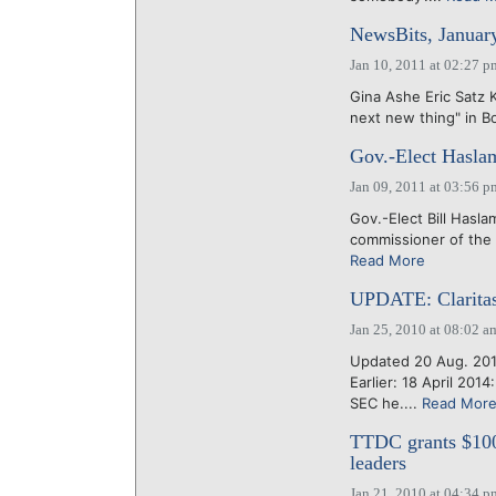
NewsBits, Januar
Jan 10, 2011 at 02:27 p
Gina Ashe Eric Satz 
next new thing" in Bo
Gov.-Elect Hasla
Jan 09, 2011 at 03:56 p
Gov.-Elect Bill Hasla
commissioner of the
Read More
UPDATE: Claritas
Jan 25, 2010 at 08:02 a
Updated 20 Aug. 201
Earlier: 18 April 20
SEC he....
Read Mor
TTDC grants $100
leaders
Jan 21, 2010 at 04:34 p