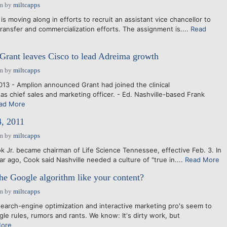
am
by
miltcapps
 is moving along in efforts to recruit an assistant vice chancellor to
ransfer and commercialization efforts. The assignment is....
Read
 Grant leaves Cisco to lead Adreima growth
am
by
miltcapps
013 - Amplion announced Grant had joined the clinical
as chief sales and marketing officer. - Ed. Nashville-based Frank
ad More
4, 2011
am
by
miltcapps
k Jr. became chairman of Life Science Tennessee, effective Feb. 3. In
r ago, Cook said Nashville needed a culture of "true in....
Read More
he Google algorithm like your content?
am
by
miltcapps
search-engine optimization and interactive marketing pro's seem to
le rules, rumors and rants. We know: It's dirty work, but
More