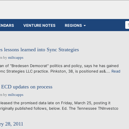
ENDARS
VENTURE NOTES
REGIONS
s lessons learned into Sync Strategies
am
by
miltcapps
ran of "Bredesen Democrat" politics and policy, says he has gained
ync Strategies LLC practice. Pinkston, 38, is positioned as&....
Read
e ECD updates on process
am
by
miltcapps
leased the promised data late on Friday, March 25, posting it
originally published follows, below. Ed. The Tennessee TNInvestco
ry 28, 2011