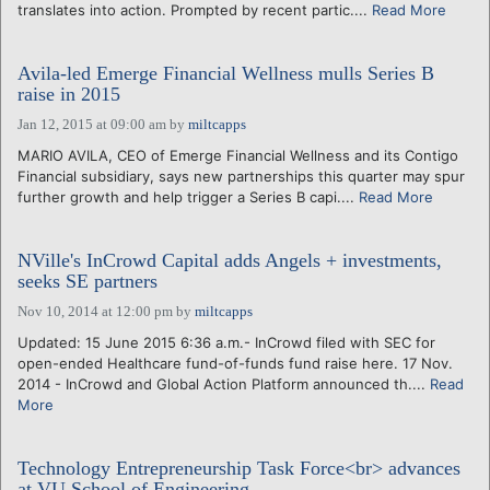
translates into action. Prompted by recent partic....
Read More
Avila-led Emerge Financial Wellness mulls Series B
raise in 2015
Jan 12, 2015 at 09:00 am
by
miltcapps
MARIO AVILA, CEO of Emerge Financial Wellness and its Contigo
Financial subsidiary, says new partnerships this quarter may spur
further growth and help trigger a Series B capi....
Read More
NVille's InCrowd Capital adds Angels + investments,
seeks SE partners
Nov 10, 2014 at 12:00 pm
by
miltcapps
Updated: 15 June 2015 6:36 a.m.- InCrowd filed with SEC for
open-ended Healthcare fund-of-funds fund raise here. 17 Nov.
2014 - InCrowd and Global Action Platform announced th....
Read
More
Technology Entrepreneurship Task Force<br> advances
at VU School of Engineering