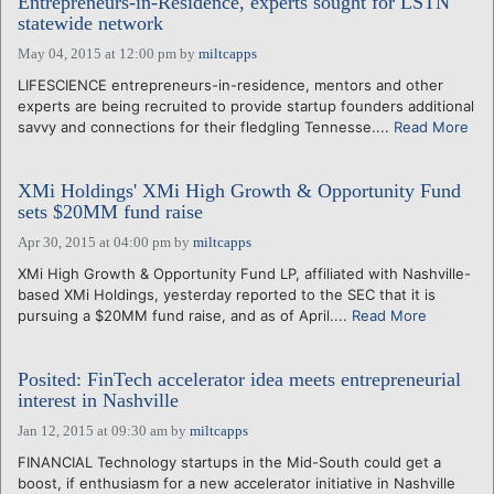
Entrepreneurs-in-Residence, experts sought for LSTN
statewide network
May 04, 2015 at 12:00 pm
by
miltcapps
LIFESCIENCE entrepreneurs-in-residence, mentors and other
experts are being recruited to provide startup founders additional
savvy and connections for their fledgling Tennesse....
Read More
XMi Holdings' XMi High Growth & Opportunity Fund
sets $20MM fund raise
Apr 30, 2015 at 04:00 pm
by
miltcapps
XMi High Growth & Opportunity Fund LP, affiliated with Nashville-
based XMi Holdings, yesterday reported to the SEC that it is
pursuing a $20MM fund raise, and as of April....
Read More
Posited: FinTech accelerator idea meets entrepreneurial
interest in Nashville
Jan 12, 2015 at 09:30 am
by
miltcapps
FINANCIAL Technology startups in the Mid-South could get a
boost, if enthusiasm for a new accelerator initiative in Nashville