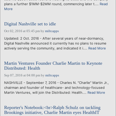
plans a further $1MM-$2MM round, commencing later t....
Read
More
Digital Nashville set to idle
Oct 02, 2016 at 05:45 pm
by
miltcapps
Updated: 2 Oct. 2016 - After several years of near-dormancy,
Digital Nashville announced it currently has no plans to resume
actively serving the community, and indicated it i....
Read More
Martin Ventures Founder Charlie Martin to Keynote
Distributed: Health
Sep 07, 2016 at 04:00 pm
by
miltcapps
NASHVILLE - September 7, 2016 - Charles N. "Charlie" Martin Jr.,
chairman and founder of healthcare- and technology-focused
Martin Ventures, will join the Distributed: Health....
Read More
Reporter's Notebook:<br>Ralph Schulz on tackling
Brookings initiative, Charlie Martin eyes HealthIT