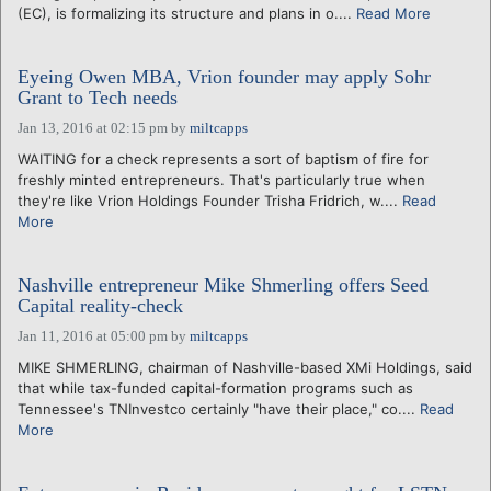
(EC), is formalizing its structure and plans in o....
Read More
Eyeing Owen MBA, Vrion founder may apply Sohr
Grant to Tech needs
Jan 13, 2016 at 02:15 pm
by
miltcapps
WAITING for a check represents a sort of baptism of fire for
freshly minted entrepreneurs. That's particularly true when
they're like Vrion Holdings Founder Trisha Fridrich, w....
Read
More
Nashville entrepreneur Mike Shmerling offers Seed
Capital reality-check
Jan 11, 2016 at 05:00 pm
by
miltcapps
MIKE SHMERLING, chairman of Nashville-based XMi Holdings, said
that while tax-funded capital-formation programs such as
Tennessee's TNInvestco certainly "have their place," co....
Read
More