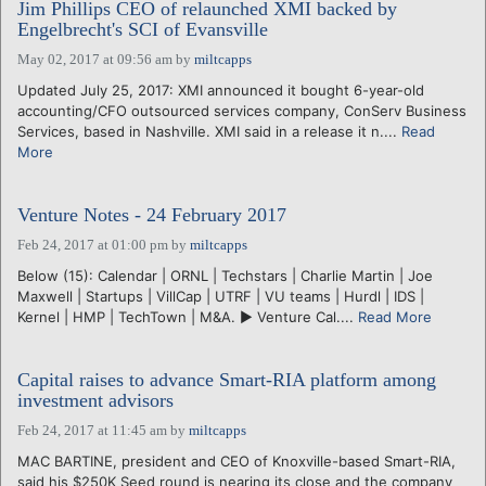
Jim Phillips CEO of relaunched XMI backed by
Engelbrecht's SCI of Evansville
May 02, 2017 at 09:56 am
by
miltcapps
Updated July 25, 2017: XMI announced it bought 6-year-old
accounting/CFO outsourced services company, ConServ Business
Services, based in Nashville. XMI said in a release it n....
Read
More
Venture Notes - 24 February 2017
Feb 24, 2017 at 01:00 pm
by
miltcapps
Below (15): Calendar | ORNL | Techstars | Charlie Martin | Joe
Maxwell | Startups | VillCap | UTRF | VU teams | Hurdl | IDS |
Kernel | HMP | TechTown | M&A. ► Venture Cal....
Read More
Capital raises to advance Smart-RIA platform among
investment advisors
Feb 24, 2017 at 11:45 am
by
miltcapps
MAC BARTINE, president and CEO of Knoxville-based Smart-RIA,
said his $250K Seed round is nearing its close and the company