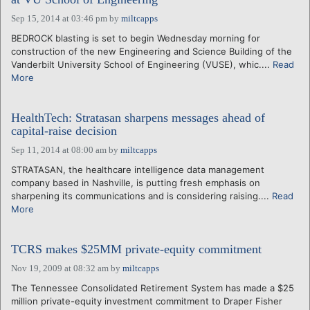
Sep 15, 2014 at 03:46 pm
by
miltcapps
BEDROCK blasting is set to begin Wednesday morning for
construction of the new Engineering and Science Building of the
Vanderbilt University School of Engineering (VUSE), whic....
Read
More
HealthTech: Stratasan sharpens messages ahead of
capital-raise decision
Sep 11, 2014 at 08:00 am
by
miltcapps
STRATASAN, the healthcare intelligence data management
company based in Nashville, is putting fresh emphasis on
sharpening its communications and is considering raising....
Read
More
TCRS makes $25MM private-equity commitment
Nov 19, 2009 at 08:32 am
by
miltcapps
The Tennessee Consolidated Retirement System has made a $25
million private-equity investment commitment to Draper Fisher