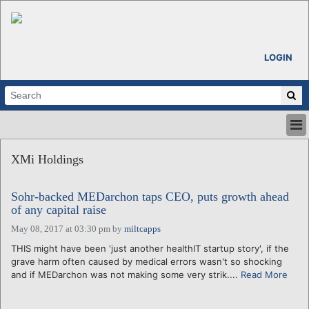
LOGIN
HOME
XMi Holdings
ABOUT
ALL STORIES
Sohr-backed MEDarchon taps CEO, puts growth ahead
CALENDARS
of any capital raise
VENTURE NOTES
May 08, 2017 at 03:30 pm
by
miltcapps
REGIONS
THIS might have been 'just another healthIT startup story', if the
LOGIN
grave harm often caused by medical errors wasn't so shocking
and if MEDarchon was not making some very strik....
Read More