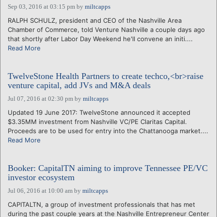
Sep 03, 2016 at 03:15 pm
by
miltcapps
RALPH SCHULZ, president and CEO of the Nashville Area
Chamber of Commerce, told Venture Nashville a couple days ago
that shortly after Labor Day Weekend he'll convene an initi....
Read More
TwelveStone Health Partners to create techco,<br>raise
venture capital, add JVs and M&A deals
Jul 07, 2016 at 02:30 pm
by
miltcapps
Updated 19 June 2017: TwelveStone announced it accepted
$3.35MM investment from Nashville VC/PE Claritas Capital.
Proceeds are to be used for entry into the Chattanooga market....
Read More
Booker: CapitalTN aiming to improve Tennessee PE/VC
investor ecosystem
Jul 06, 2016 at 10:00 am
by
miltcapps
CAPITALTN, a group of investment professionals that has met
during the past couple years at the Nashville Entrepreneur Center