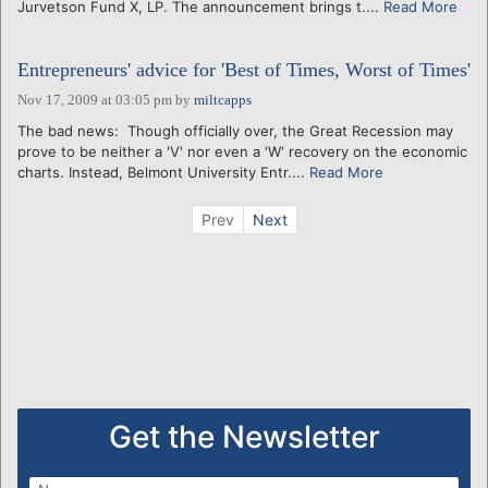
Jurvetson Fund X, LP. The announcement brings t....
Read More
Entrepreneurs' advice for 'Best of Times, Worst of Times'
Nov 17, 2009 at 03:05 pm
by
miltcapps
The bad news: Though officially over, the Great Recession may
prove to be neither a 'V' nor even a 'W' recovery on the economic
charts. Instead, Belmont University Entr....
Read More
Prev
Next
Get the Newsletter