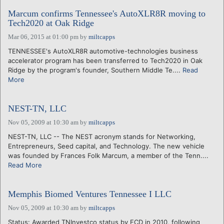
Marcum confirms Tennessee's AutoXLR8R moving to
Tech2020 at Oak Ridge
Mar 06, 2015 at 01:00 pm
by
miltcapps
TENNESSEE's AutoXLR8R automotive-technologies business
accelerator program has been transferred to Tech2020 in Oak
Ridge by the program's founder, Southern Middle Te....
Read
More
NEST-TN, LLC
Nov 05, 2009 at 10:30 am
by
miltcapps
NEST-TN, LLC -- The NEST acronym stands for Networking,
Entrepreneurs, Seed capital, and Technology. The new vehicle
was founded by Frances Folk Marcum, a member of the Tenn....
Read More
Memphis Biomed Ventures Tennessee I LLC
Nov 05, 2009 at 10:30 am
by
miltcapps
Status: Awarded TNInvestco status by ECD in 2010, following