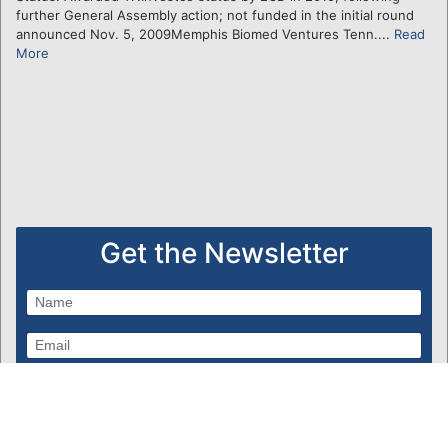
further General Assembly action; not funded in the initial round
announced Nov. 5, 2009Memphis Biomed Ventures Tenn....
Read
More
Get the Newsletter
Subscribe