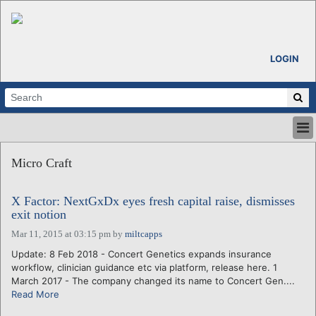
LOGIN
HOME
Micro Craft
ABOUT
ALL STORIES
X Factor: NextGxDx eyes fresh capital raise, dismisses
CALENDARS
exit notion
VENTURE NOTES
Mar 11, 2015 at 03:15 pm
by
miltcapps
REGIONS
Update: 8 Feb 2018 - Concert Genetics expands insurance
LOGIN
workflow, clinician guidance etc via platform, release here. 1
March 2017 - The company changed its name to Concert Gen....
Read More