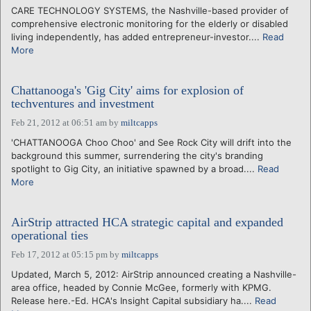
CARE TECHNOLOGY SYSTEMS, the Nashville-based provider of
comprehensive electronic monitoring for the elderly or disabled
living independently, has added entrepreneur-investor....
Read
More
Chattanooga's 'Gig City' aims for explosion of
techventures and investment
Feb 21, 2012 at 06:51 am
by
miltcapps
'CHATTANOOGA Choo Choo' and See Rock City will drift into the
background this summer, surrendering the city's branding
spotlight to Gig City, an initiative spawned by a broad....
Read
More
AirStrip attracted HCA strategic capital and expanded
operational ties
Feb 17, 2012 at 05:15 pm
by
miltcapps
Updated, March 5, 2012: AirStrip announced creating a Nashville-
area office, headed by Connie McGee, formerly with KPMG.
Release here.-Ed. HCA's Insight Capital subsidiary ha....
Read