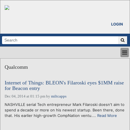
LOGIN
HOME
Qualcomm
ABOUT
ALL STORIES
Internet of Things: BLEON's Filaroski eyes $1MM raise
CALENDARS
for Beacon entry
VENTURE NOTES
Dec 04, 2014 at 01:15 pm
by
miltcapps
REGIONS
NASHVILLE serial Tech entrepreneur Mark Filaroski doesn't aim to
LOGIN
spend a decade or more on his newest startup. Been there, done
that. His earlier high-growth CompNation ventu....
Read More