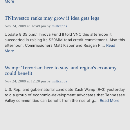
More
TNInvestco ranks may grow if idea gets legs
Nov 24, 2009 at 02:49 pm
by
miltcapps
Update 8:35 p.m.: Innova Fund II told VNC this afternoon it
succeeded in raising its $20MM total credit commitment. Also this
afternoon, Commissioners Matt Kisber and Reagan F....
Read
More
Wamp: 'Terrorism here to stay' and region's economy
could benefit
Nov 24, 2009 at 12:20 pm
by
miltcapps
U.S. Rep. and gubernatorial candidate Zach Wamp (R-3) yesterday
told a group of economic-development advocates that Tennessee
Valley communities can benefit from the rise of g....
Read More