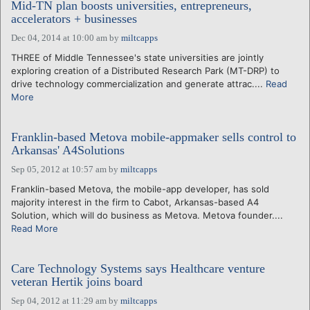
Mid-TN plan boosts universities, entrepreneurs,
accelerators + businesses
Dec 04, 2014 at 10:00 am
by
miltcapps
THREE of Middle Tennessee's state universities are jointly
exploring creation of a Distributed Research Park (MT-DRP) to
drive technology commercialization and generate attrac....
Read
More
Franklin-based Metova mobile-appmaker sells control to
Arkansas' A4Solutions
Sep 05, 2012 at 10:57 am
by
miltcapps
Franklin-based Metova, the mobile-app developer, has sold
majority interest in the firm to Cabot, Arkansas-based A4
Solution, which will do business as Metova. Metova founder....
Read More
Care Technology Systems says Healthcare venture
veteran Hertik joins board
Sep 04, 2012 at 11:29 am
by
miltcapps