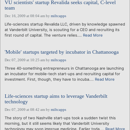
VU scientists' startup Revalida seeks capital, C-level
team
Dec 16, 2009 at 08:04 am
by
miltcapps
Life-sciences startup Revalida LLC, driven by knowledge spawned
at Vanderbilt University, is scouting for a CEO and recruiting its
first round of capital. The venture relies....
Read More
'Mobile' startups targeted by incubator in Chattanooga
Dec 07, 2009 at 10:25 am
by
miltcapps
Three 40-something entrepreneurs in Chattanooga are launching
an incubator for mobile-tech start-ups and recruiting capital for
investment. First, though, they have to incuba....
Read More
Life-sciences startup aims to leverage Vanderbilt
technology
Dec 07, 2009 at 08:42 am
by
miltcapps
The story of two Nashville start-ups took a sudden twist this
morning, but it still seems likely that Vanderbilt University
technology may soon improve medicine. Earlier toda....
Read More