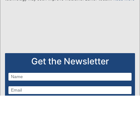
Get the Newsletter
Subscribe