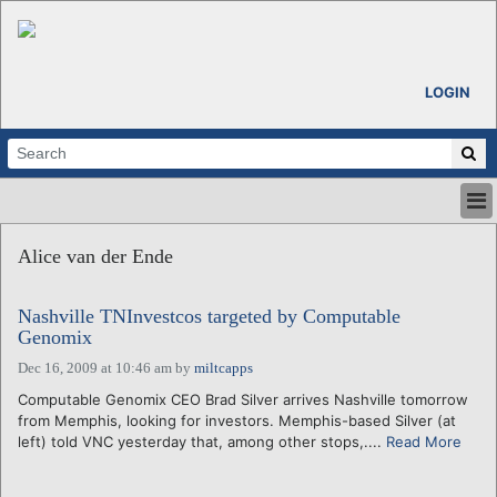
LOGIN
HOME
Alice van der Ende
ABOUT
ALL STORIES
Nashville TNInvestcos targeted by Computable
CALENDARS
Genomix
VENTURE NOTES
Dec 16, 2009 at 10:46 am
by
miltcapps
REGIONS
Computable Genomix CEO Brad Silver arrives Nashville tomorrow
LOGIN
from Memphis, looking for investors. Memphis-based Silver (at
left) told VNC yesterday that, among other stops,....
Read More