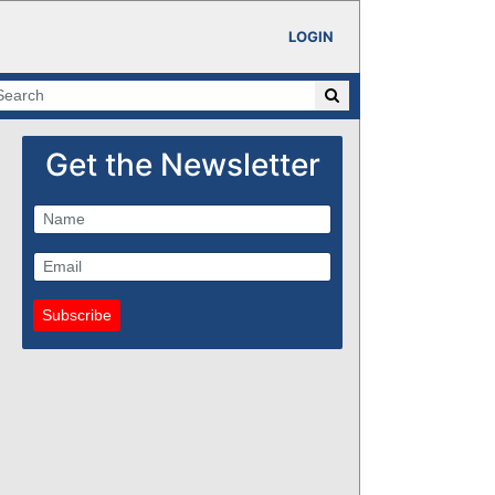
LOGIN
Get the Newsletter
Subscribe