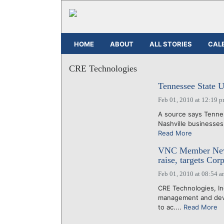
HOME
ABOUT
ALL STORIES
CAL
CRE Technologies
Tennessee State U
Feb 01, 2010 at 12:19 
A source says Tennes
Nashville businesses 
Read More
VNC Member News
raise, targets Cor
Feb 01, 2010 at 08:54 
CRE Technologies, I
management and devel
to ac....
Read More