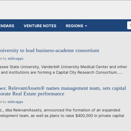
ENDARS
VENTURE NOTES
REGIONS
niversity to lead business-academe consortium
pm
by
miltcapps
see State University, Vanderbilt University Medical Center and other
and institutions are forming a Capital City Research Consortium.....
: RelevantAssets® names management team, sets capital
porate Real Estate performance
am
by
miltcapps
nc., dba RelevantAssets, announced the formation of an expanded
opment team, as well as plans to raise $400,000 in private capital