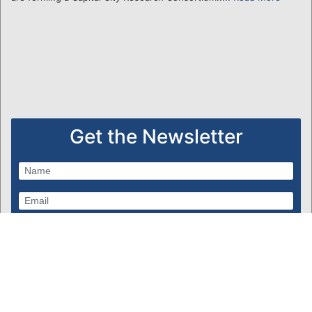
Get the Newsletter
Subscribe