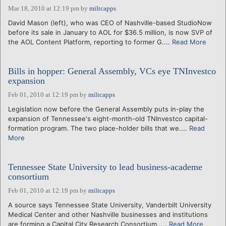
Mar 18, 2010 at 12:19 pm
by
miltcapps
David Mason (left), who was CEO of Nashville-based StudioNow
before its sale in January to AOL for $36.5 million, is now SVP of
the AOL Content Platform, reporting to former G....
Read More
Bills in hopper: General Assembly, VCs eye TNInvestco
expansion
Feb 01, 2010 at 12:19 pm
by
miltcapps
Legislation now before the General Assembly puts in-play the
expansion of Tennessee's eight-month-old TNInvestco capital-
formation program. The two place-holder bills that we....
Read
More
Tennessee State University to lead business-academe
consortium
Feb 01, 2010 at 12:19 pm
by
miltcapps
A source says Tennessee State University, Vanderbilt University
Medical Center and other Nashville businesses and institutions
are forming a Capital City Research Consortium.....
Read More