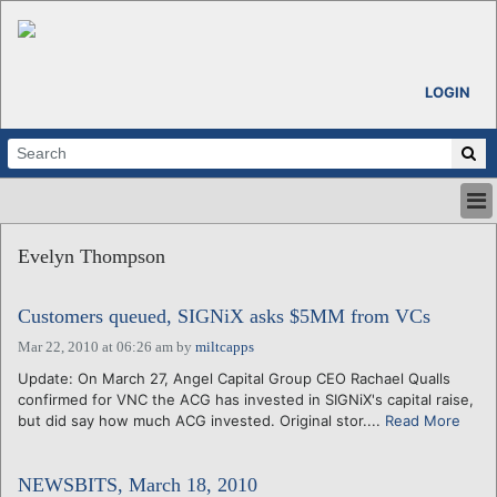
LOGIN
HOME
Evelyn Thompson
ABOUT
ALL STORIES
Customers queued, SIGNiX asks $5MM from VCs
CALENDARS
VENTURE NOTES
Mar 22, 2010 at 06:26 am
by
miltcapps
REGIONS
Update: On March 27, Angel Capital Group CEO Rachael Qualls
confirmed for VNC the ACG has invested in SIGNiX's capital raise,
LOGIN
but did say how much ACG invested. Original stor....
Read More
NEWSBITS, March 18, 2010