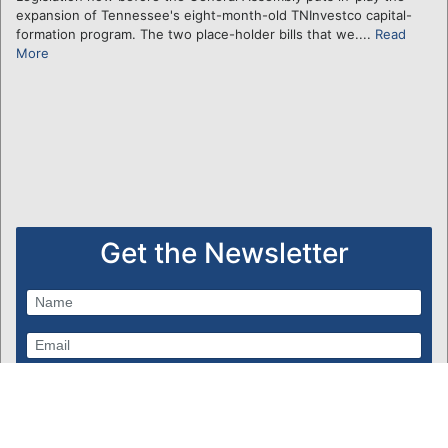
expansion of Tennessee's eight-month-old TNInvestco capital-
formation program. The two place-holder bills that we....
Read
More
Get the Newsletter
Subscribe