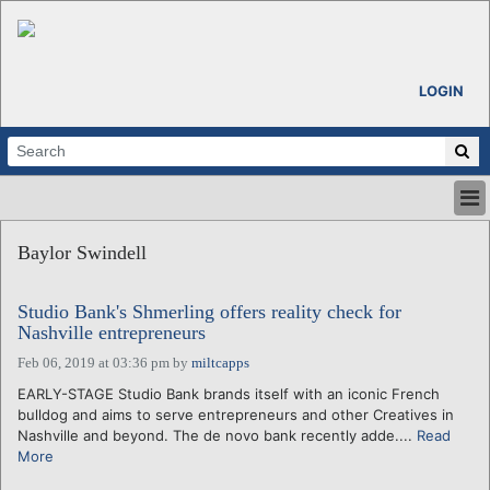
LOGIN
HOME
Baylor Swindell
ABOUT
ALL STORIES
Studio Bank's Shmerling offers reality check for
CALENDARS
Nashville entrepreneurs
VENTURE NOTES
Feb 06, 2019 at 03:36 pm
by
miltcapps
REGIONS
EARLY-STAGE Studio Bank brands itself with an iconic French
LOGIN
bulldog and aims to serve entrepreneurs and other Creatives in
Nashville and beyond. The de novo bank recently adde....
Read
More