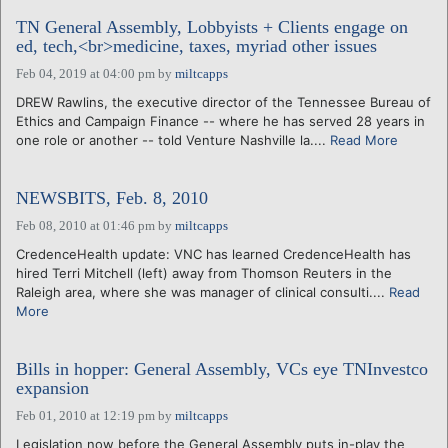
TN General Assembly, Lobbyists + Clients engage on
ed, tech,<br>medicine, taxes, myriad other issues
Feb 04, 2019 at 04:00 pm
by
miltcapps
DREW Rawlins, the executive director of the Tennessee Bureau of
Ethics and Campaign Finance -- where he has served 28 years in
one role or another -- told Venture Nashville la....
Read More
NEWSBITS, Feb. 8, 2010
Feb 08, 2010 at 01:46 pm
by
miltcapps
CredenceHealth update: VNC has learned CredenceHealth has
hired Terri Mitchell (left) away from Thomson Reuters in the
Raleigh area, where she was manager of clinical consulti....
Read
More
Bills in hopper: General Assembly, VCs eye TNInvestco
expansion
Feb 01, 2010 at 12:19 pm
by
miltcapps
Legislation now before the General Assembly puts in-play the