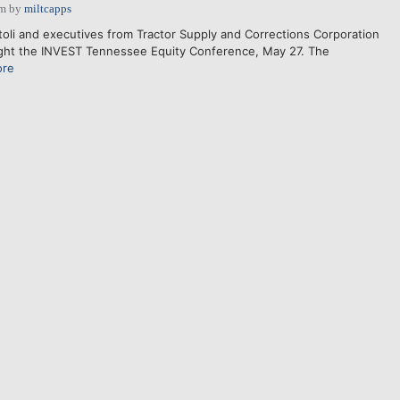
pm
by
miltcapps
toli and executives from Tractor Supply and Corrections Corporation
light the INVEST Tennessee Equity Conference, May 27. The
ore