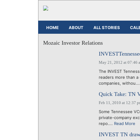
HOME
ABOUT
ALL STORIES
CAL
Mozaic Investor Relations
INVESTTennessee 
May 21, 2012 at 07:46 
The INVEST Tennesse
readers more than a
companies, withou...
Quick Take: TN 
Feb 11, 2010 at 12:37 
Some Tennessee VCs s
private-company exch
repo....
Read More
INVEST TN draws 