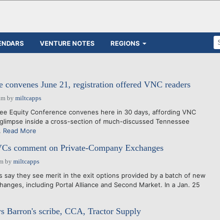
ENDARS
VENTURE NOTES
REGIONS
convenes June 21, registration offered VNC readers
am
by
miltcapps
e Equity Conference convenes here in 30 days, affording VNC
 glimpse inside a cross-section of much-discussed Tennessee
.
Read More
VCs comment on Private-Company Exchanges
pm
by
miltcapps
ay they see merit in the exit options provided by a batch of new
anges, including Portal Alliance and Second Market. In a Jan. 25
Barron's scribe, CCA, Tractor Supply