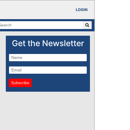
LOGIN
Get the Newsletter
Subscribe