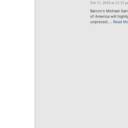
Feb 11, 2010 at 12:32 
Barron's Michael San
of America will high
unpreced....
Read M