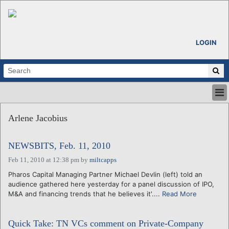
LOGIN
HOME
Arlene Jacobius
ABOUT
ALL STORIES
NEWSBITS, Feb. 11, 2010
CALENDARS
VENTURE NOTES
Feb 11, 2010 at 12:38 pm
by
miltcapps
REGIONS
Pharos Capital Managing Partner Michael Devlin (left) told an
audience gathered here yesterday for a panel discussion of IPO,
LOGIN
M&A and financing trends that he believes it'....
Read More
Quick Take: TN VCs comment on Private-Company