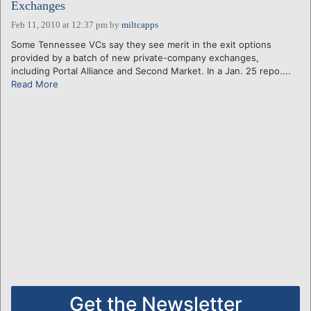
Exchanges
Feb 11, 2010 at 12:37 pm
by
miltcapps
Some Tennessee VCs say they see merit in the exit options
provided by a batch of new private-company exchanges,
including Portal Alliance and Second Market. In a Jan. 25 repo....
Read More
Get the Newsletter