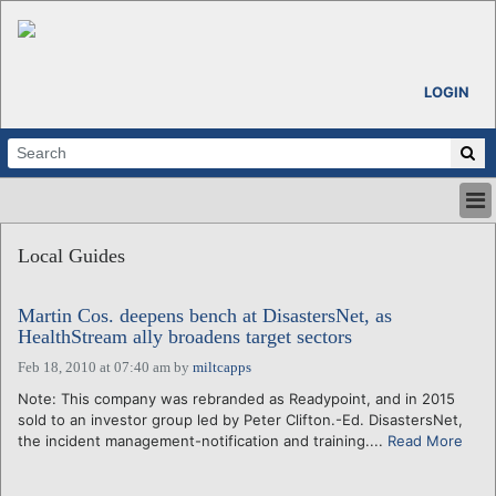
LOGIN
HOME
Local Guides
ABOUT
ALL STORIES
Martin Cos. deepens bench at DisastersNet, as
CALENDARS
HealthStream ally broadens target sectors
VENTURE NOTES
Feb 18, 2010 at 07:40 am
by
miltcapps
REGIONS
Note: This company was rebranded as Readypoint, and in 2015
LOGIN
sold to an investor group led by Peter Clifton.-Ed. DisastersNet,
the incident management-notification and training....
Read More