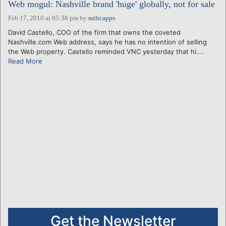
Web mogul: Nashville brand 'huge' globally, not for sale
Feb 17, 2010 at 05:38 pm
by
miltcapps
David Castello, COO of the firm that owns the coveted
Nashville.com Web address, says he has no intention of selling
the Web property. Castello reminded VNC yesterday that hi....
Read More
Get the Newsletter