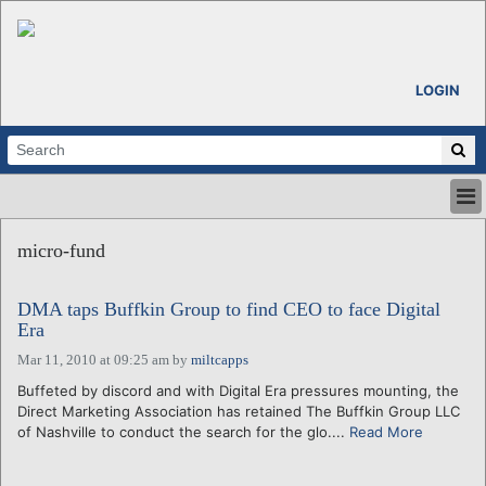
LOGIN
HOME
micro-fund
ABOUT
ALL STORIES
DMA taps Buffkin Group to find CEO to face Digital
CALENDARS
Era
VENTURE NOTES
Mar 11, 2010 at 09:25 am
by
miltcapps
REGIONS
Buffeted by discord and with Digital Era pressures mounting, the
LOGIN
Direct Marketing Association has retained The Buffkin Group LLC
of Nashville to conduct the search for the glo....
Read More