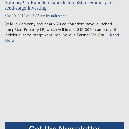
Solidus, Co-Founders launch JumpStart Foundry for
seed-stage investing
Mar 10, 2010 at 12:35 pm
by
miltcapps
Solidus Company and nearly 20 co-founders have launched
JumpStart Foundry LP, which will invest $15,000 in an array of
individual seed-stage ventures. Solidus Partner Vic Gat....
Read
More
Get the Newsletter