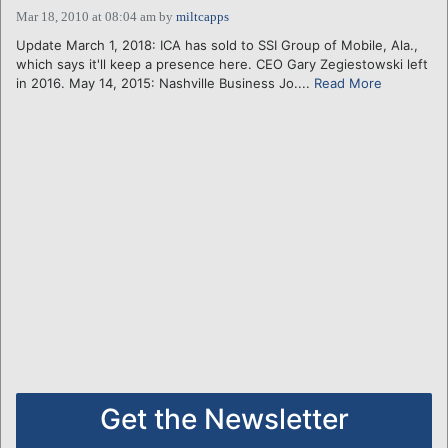
Mar 18, 2010 at 08:04 am
by
miltcapps
Update March 1, 2018: ICA has sold to SSI Group of Mobile, Ala.,
which says it'll keep a presence here. CEO Gary Zegiestowski left
in 2016. May 14, 2015: Nashville Business Jo....
Read More
Get the Newsletter