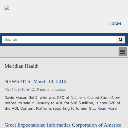
LOGIN
HOME
Meridian Health
ABOUT
ALL STORIES
NEWSBITS, March 18, 2010
CALENDARS
VENTURE NOTES
Mar 18, 2010 at 12:19 pm
by
miltcapps
REGIONS
David Mason (left), who was CEO of Nashville-based StudioNow
before its sale in January to AOL for $36.5 million, is now SVP of
LOGIN
the AOL Content Platform, reporting to former G....
Read More
Great Expectations: Informatics Corporation of America