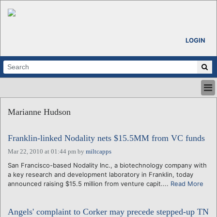
LOGIN
HOME
Marianne Hudson
ABOUT
ALL STORIES
Franklin-linked Nodality nets $15.5MM from VC funds
CALENDARS
VENTURE NOTES
Mar 22, 2010 at 01:44 pm
by
miltcapps
REGIONS
San Francisco-based Nodality Inc., a biotechnology company with
a key research and development laboratory in Franklin, today
LOGIN
announced raising $15.5 million from venture capit....
Read More
Angels' complaint to Corker may precede stepped-up TN