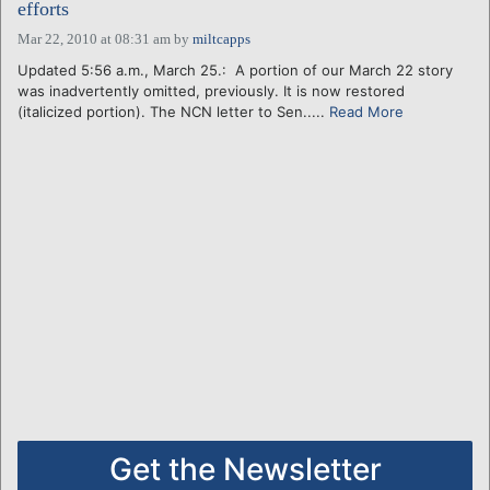
efforts
Mar 22, 2010 at 08:31 am
by
miltcapps
Updated 5:56 a.m., March 25.: A portion of our March 22 story
was inadvertently omitted, previously. It is now restored
(italicized portion). The NCN letter to Sen.....
Read More
Get the Newsletter