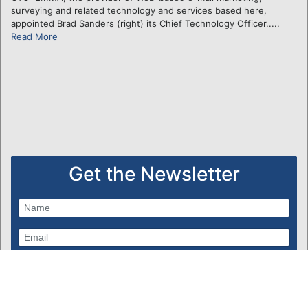
surveying and related technology and services based here,
appointed Brad Sanders (right) its Chief Technology Officer.....
Read More
Get the Newsletter
Subscribe