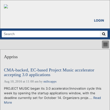
LOGIN
HOME
Appriss
ABOUT
ALL STORIES
CMA-backed, EC-based Project Music accelerator
CALENDARS
accepting 3.0 applications
VENTURE NOTES
Aug 10, 2016 at 11:00 am
by
miltcapps
REGIONS
PROJECT MUSIC began its 3.0 accelerator/innovation cycle this
LOGIN
week by opening the startup applications window, with the
deadline currently set for October 14. Organizers proje....
Read
More