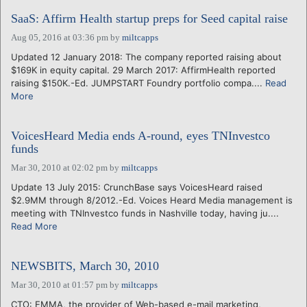
SaaS: Affirm Health startup preps for Seed capital raise
Aug 05, 2016 at 03:36 pm
by
miltcapps
Updated 12 January 2018: The company reported raising about
$169K in equity capital. 29 March 2017: AffirmHealth reported
raising $150K.-Ed. JUMPSTART Foundry portfolio compa....
Read
More
VoicesHeard Media ends A-round, eyes TNInvestco
funds
Mar 30, 2010 at 02:02 pm
by
miltcapps
Update 13 July 2015: CrunchBase says VoicesHeard raised
$2.9MM through 8/2012.-Ed. Voices Heard Media management is
meeting with TNInvestco funds in Nashville today, having ju....
Read More
NEWSBITS, March 30, 2010
Mar 30, 2010 at 01:57 pm
by
miltcapps
CTO: EMMA, the provider of Web-based e-mail marketing,