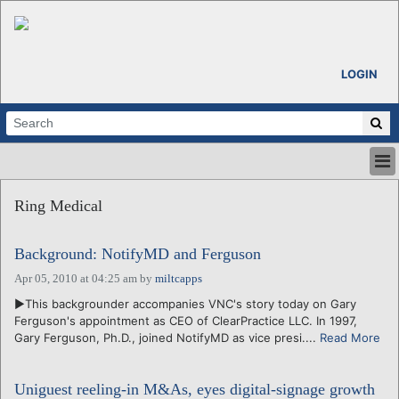
LOGIN
HOME
Ring Medical
ABOUT
ALL STORIES
Background: NotifyMD and Ferguson
CALENDARS
VENTURE NOTES
Apr 05, 2010 at 04:25 am
by
miltcapps
REGIONS
►This backgrounder accompanies VNC's story today on Gary
Ferguson's appointment as CEO of ClearPractice LLC. In 1997,
LOGIN
Gary Ferguson, Ph.D., joined NotifyMD as vice presi....
Read More
Uniguest reeling-in M&As, eyes digital-signage growth