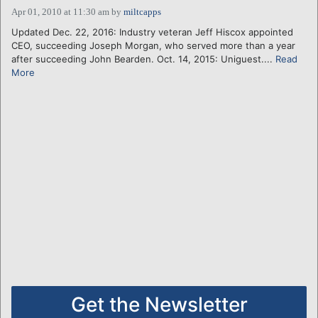
Apr 01, 2010 at 11:30 am
by
miltcapps
Updated Dec. 22, 2016: Industry veteran Jeff Hiscox appointed
CEO, succeeding Joseph Morgan, who served more than a year
after succeeding John Bearden. Oct. 14, 2015: Uniguest....
Read
More
Get the Newsletter