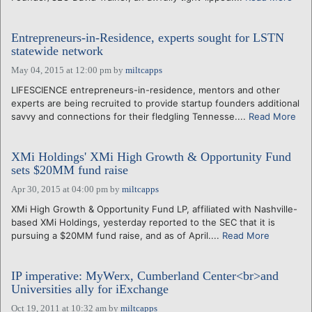
Entrepreneurs-in-Residence, experts sought for LSTN
statewide network
May 04, 2015 at 12:00 pm
by
miltcapps
LIFESCIENCE entrepreneurs-in-residence, mentors and other
experts are being recruited to provide startup founders additional
savvy and connections for their fledgling Tennesse....
Read More
XMi Holdings' XMi High Growth & Opportunity Fund
sets $20MM fund raise
Apr 30, 2015 at 04:00 pm
by
miltcapps
XMi High Growth & Opportunity Fund LP, affiliated with Nashville-
based XMi Holdings, yesterday reported to the SEC that it is
pursuing a $20MM fund raise, and as of April....
Read More
IP imperative: MyWerx, Cumberland Center<br>and
Universities ally for iExchange
Oct 19, 2011 at 10:32 am
by
miltcapps