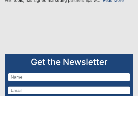
wiki tools, has signed marketing partnerships w....
Read More
Get the Newsletter
Subscribe