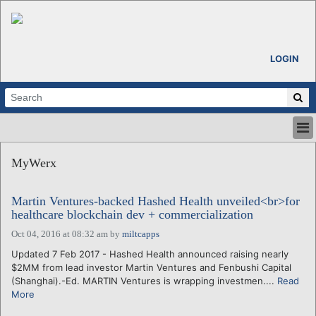
LOGIN
HOME
MyWerx
ABOUT
ALL STORIES
Martin Ventures-backed Hashed Health unveiled<br>for
CALENDARS
healthcare blockchain dev + commercialization
VENTURE NOTES
Oct 04, 2016 at 08:32 am
by
miltcapps
REGIONS
Updated 7 Feb 2017 - Hashed Health announced raising nearly
LOGIN
$2MM from lead investor Martin Ventures and Fenbushi Capital
(Shanghai).-Ed. MARTIN Ventures is wrapping investmen....
Read
More