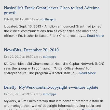
Nashville's Frank Grant leaves Cisco to lead Adreima
growth
Feb 28, 2011 at 08:43 am
by
miltcapps
Updated: Sept. 16, 2013 - Amplion announced Grant had joined
the clinical communications firm as chief sales and marketing
officer. - Ed. Nashville-based Frank Grant, recently....
Read More
NewsBits, December 20, 2010
Dec 20, 2010 at 10:50 am
by
miltcapps
Sid Chambless Sid Chambless at Nashville Capital Network (NCN)
says the group will soon launch "Angel Office Hours" for
entrepreneurs. The program will offer startup....
Read More
Briefly: MyWerx content-copyright e-venture update
Dec 20, 2010 at 09:58 am
by
miltcapps
MyWerx, a Tim Smith startup that lets content creators establish
and manage their works' copyright information using social and