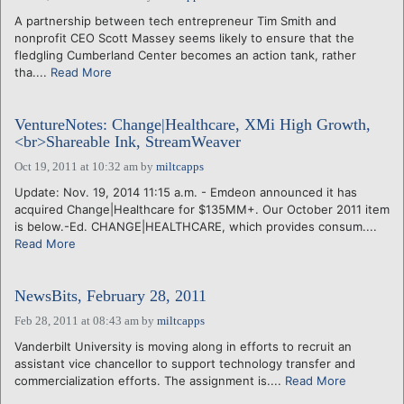
A partnership between tech entrepreneur Tim Smith and
nonprofit CEO Scott Massey seems likely to ensure that the
fledgling Cumberland Center becomes an action tank, rather
tha....
Read More
VentureNotes: Change|Healthcare, XMi High Growth,
<br>Shareable Ink, StreamWeaver
Oct 19, 2011 at 10:32 am
by
miltcapps
Update: Nov. 19, 2014 11:15 a.m. - Emdeon announced it has
acquired Change|Healthcare for $135MM+. Our October 2011 item
is below.-Ed. CHANGE|HEALTHCARE, which provides consum....
Read More
NewsBits, February 28, 2011
Feb 28, 2011 at 08:43 am
by
miltcapps
Vanderbilt University is moving along in efforts to recruit an
assistant vice chancellor to support technology transfer and
commercialization efforts. The assignment is....
Read More