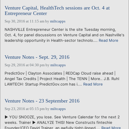
Venture Capital, HealthTech sessions are Oct. 4 at
Entrepreneur Center
Sep 30, 2016 at 11:15 am
by
miltcapps
NASHVILLE Entrepreneur Center is the site Tuesday morning,
Oct. 4, for panel discussions on Venture Capital and on Nashville's
leadership opportunity in Health-sector technolo....
Read More
Venture Notes - Sept. 29, 2016
Sep 29, 2016 at 04:30 pm
by
miltcapps
PredictGov | Clayton Associates | REDCap Cloud raise ahead |
Angel Tax Credits | Project Health | The TENN | More.. J.B. Ruhl
LAWTECH: Startup PredictGov.com has i....
Read More
Venture Notes - 23 September 2016
Sep 23, 2016 at 05:15 pm
by
miltcapps
► YOU SNOOZE, you lose. See Venture Calendar for the next 2
weeks. Trainer ► ANALYZE THIS! New Constructs fintechie
Founder/CEO David Trainer, an awfully tight-lipped....
Read More