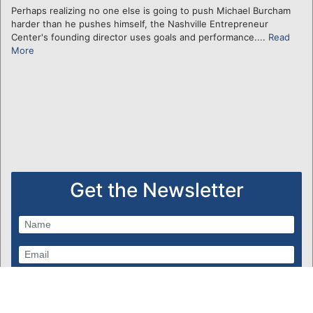
Perhaps realizing no one else is going to push Michael Burcham
harder than he pushes himself, the Nashville Entrepreneur
Center's founding director uses goals and performance....
Read
More
Get the Newsletter
Subscribe