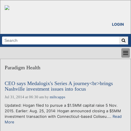
LOGIN
HOME
Paradigm Health
ABOUT
ALL STORIES
CEO says Medalogix's Series A journey<br>brings
CALENDARS
Nashville investment issues into focus
VENTURE NOTES
Jul 31, 2014 at 06:30 am
by
miltcapps
REGIONS
Updated: Hogan filed to pursue a $1.5MM capital raise 5 Nov.
LOGIN
2015. Earlier: Aug. 25, 2014: Hogan announced closing a $5MM
investment transaction with Connecticut-based Coliseu....
Read
More