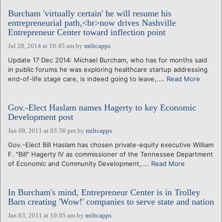
Burcham 'virtually certain' he will resume his
entrepreneurial path,<br>now drives Nashville
Entrepreneur Center toward inflection point
Jul 28, 2014 at 10:45 am
by
miltcapps
Update 17 Dec 2014: Michael Burcham, who has for months said
in public forums he was exploring healthcare startup addressing
end-of-life stage care, is indeed going to leave,....
Read More
Gov.-Elect Haslam names Hagerty to key Economic
Development post
Jan 09, 2011 at 03:56 pm
by
miltcapps
Gov.-Elect Bill Haslam has chosen private-equity executive William
F. "Bill" Hagerty IV as commissioner of the Tennessee Department
of Economic and Community Development,....
Read More
In Burcham's mind, Entrepreneur Center is in Trolley
Barn creating 'Wow!' companies to serve state and nation
Jan 03, 2011 at 10:05 am
by
miltcapps