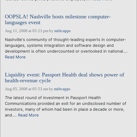
OOPSLA! Nashville hosts milestone computer-
languages event
Aug 11, 2008 at 05:23 pm
by
miltcapps
Nashville's community of thought-leading experts in computer-
languages, systems integration and software design and
development is often undercounted or overlooked in national....
Read More
Liquidity event: Passport Health deal shows power of
health-revenue cycle
Aug 05, 2008 at 05:53 am
by
miltcapps
The latest round of investment in Passport Health
Communications provided an exit for an undisclosed number of
investors, many of whom had been in place a decade or more,
and....
Read More