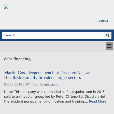
LOGIN
HOME
debt financing
ABOUT
ALL STORIES
Martin Cos. deepens bench at DisastersNet, as
CALENDARS
HealthStream ally broadens target sectors
VENTURE NOTES
Feb 18, 2010 at 07:40 am
by
miltcapps
REGIONS
Note: This company was rebranded as Readypoint, and in 2015
LOGIN
sold to an investor group led by Peter Clifton.-Ed. DisastersNet,
the incident management-notification and training....
Read More