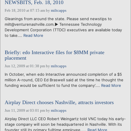
NEWSBITS, Feb. 18, 2010
Feb 18, 2010 at 07:15 am
by
miltcapps
Gleanings from around the state. Please send newstips to
milt@venturenashville.com.► Tennessee Technology
Development Corporation (TTDC) executives are available today
to take....
Read More
Briefly: edo Interactive files for $8MM private
placement
Jun 12, 2009 at 01:38 pm
by
miltcapps
In October, when edo Interactive announced completion of a $5
million A-round, CEO Ed Braswell said at the time he thought the
funding would be sufficient to fund the company'....
Read More
Airplay Direct chooses Nashville, attracts investors
Jun 11, 2009 at 03:01 pm
by
miltcapps
Airplay Direct LLC CEO Robert Weingartz told VNC today his early-
stage company will soon be headquartered in Nashville. With its
founder still its primary fulltime employee,....
Read More