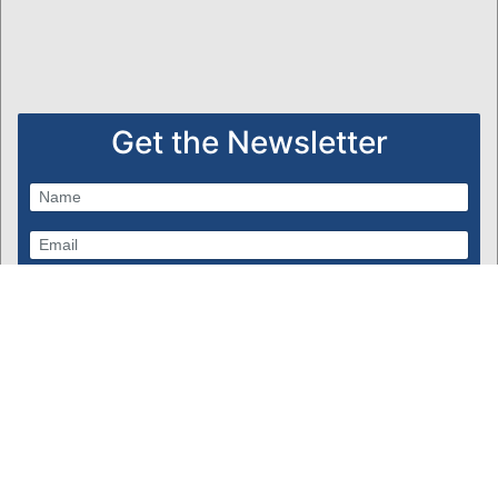
Get the Newsletter
Subscribe
Powered by Bondware