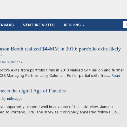
ENDARS
VENTURE NOTES
REGIONS
on Booth realized $44MM in 2010; portfolio exits likely
11
m
by
miltcapps
h's exits from portfolio firms in 2010 yielded $44 million and further
 CSB Managing Partner Larry Coleman. Full or partial exits fro....
Read
eets the digital Age of Fanatics
m
by
miltcapps
ove apparently planned well in advance of this interview, Jansen
d to Portland, Ore. The story as it originally appeared follows. Jo....