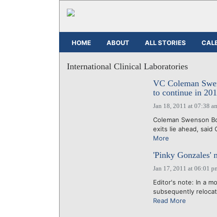
HOME
ABOUT
ALL STORIES
CAL
International Clinical Laboratories
VC Coleman Swens
to continue in 20
Jan 18, 2011 at 07:38 a
Coleman Swenson Boot
exits lie ahead, said
More
'Pinky Gonzales' m
Jan 17, 2011 at 06:01 p
Editor's note: In a m
subsequently relocate
Read More