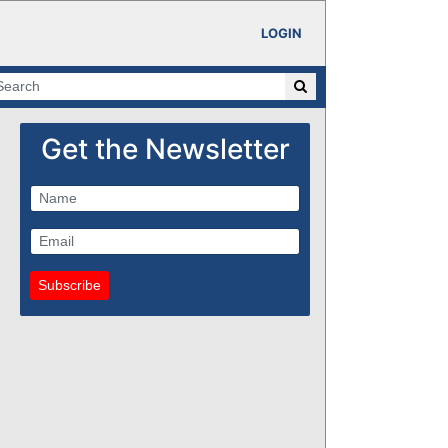
LOGIN
Get the Newsletter
Subscribe