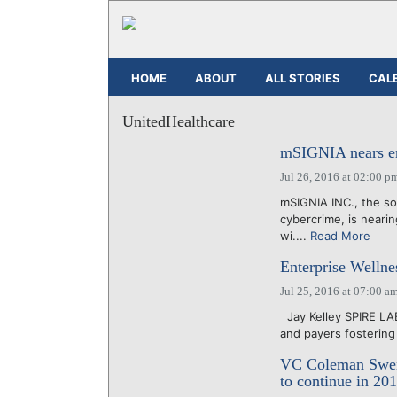
HOME
ABOUT
ALL STORIES
CAL
UnitedHealthcare
mSIGNIA nears end
Jul 26, 2016 at 02:00 p
mSIGNIA INC., the so
cybercrime, is nearing
wi....
Read More
Enterprise Wellne
Jul 25, 2016 at 07:00 a
Jay Kelley SPIRE LA
and payers fostering
VC Coleman Swens
to continue in 20