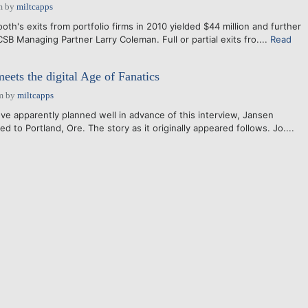
m
by
miltcapps
h's exits from portfolio firms in 2010 yielded $44 million and further
 CSB Managing Partner Larry Coleman. Full or partial exits fro....
Read
eets the digital Age of Fanatics
m
by
miltcapps
ove apparently planned well in advance of this interview, Jansen
d to Portland, Ore. The story as it originally appeared follows. Jo....