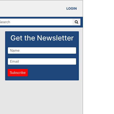
LOGIN
Get the Newsletter
Subscribe