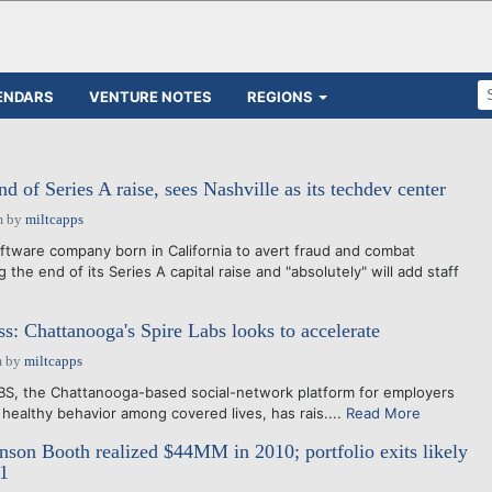
ENDARS
VENTURE NOTES
REGIONS
 of Series A raise, sees Nashville as its techdev center
m
by
miltcapps
ftware company born in California to avert fraud and combat
 the end of its Series A capital raise and "absolutely" will add staff
ss: Chattanooga's Spire Labs looks to accelerate
m
by
miltcapps
BS, the Chattanooga-based social-network platform for employers
 healthy behavior among covered lives, has rais....
Read More
on Booth realized $44MM in 2010; portfolio exits likely
11