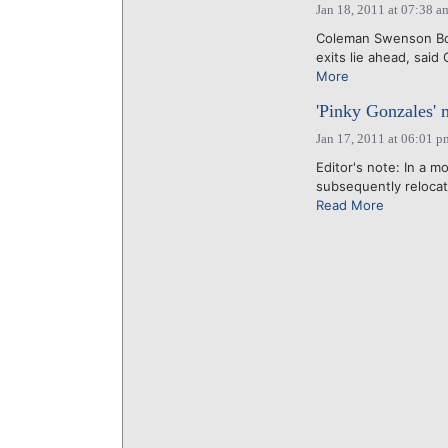
Jan 18, 2011 at 07:38 a
Coleman Swenson Boot
exits lie ahead, said
More
'Pinky Gonzales' m
Jan 17, 2011 at 06:01 p
Editor's note: In a m
subsequently relocate
Read More