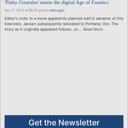
'Pinky Gonzales' meets the digital Age of Fanatics
Jan 17, 2011 at 06:01 pm
by
miltcapps
Editor's note: In a move apparently planned well in advance of this
interview, Jansen subsequently relocated to Portland, Ore. The
story as it originally appeared follows. Jo....
Read More
Get the Newsletter