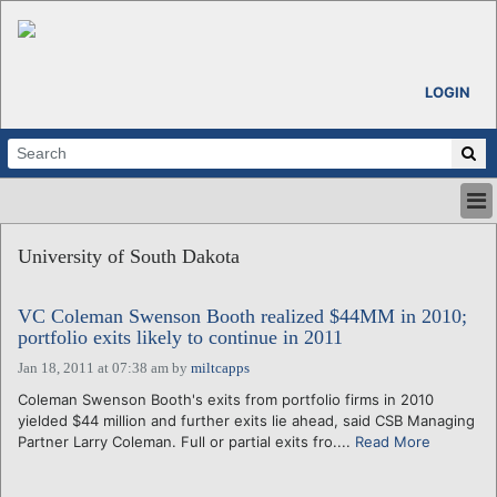
LOGIN
HOME
University of South Dakota
ABOUT
ALL STORIES
VC Coleman Swenson Booth realized $44MM in 2010;
CALENDARS
portfolio exits likely to continue in 2011
VENTURE NOTES
Jan 18, 2011 at 07:38 am
by
miltcapps
REGIONS
Coleman Swenson Booth's exits from portfolio firms in 2010
LOGIN
yielded $44 million and further exits lie ahead, said CSB Managing
Partner Larry Coleman. Full or partial exits fro....
Read More