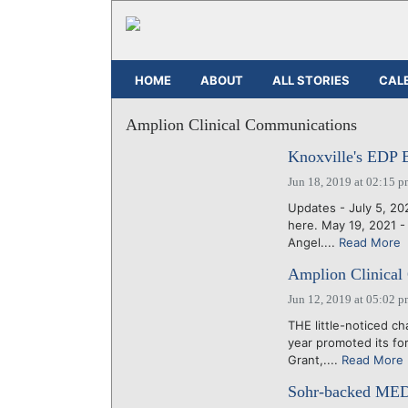
HOME
ABOUT
ALL STORIES
CAL
Amplion Clinical Communications
Knoxville's EDP 
Jun 18, 2019 at 02:15 
Updates - July 5, 2
here. May 19, 2021 
Angel....
Read More
Amplion Clinical
Jun 12, 2019 at 05:02 
THE little-noticed ch
year promoted its fo
Grant,....
Read More
Sohr-backed MEDa