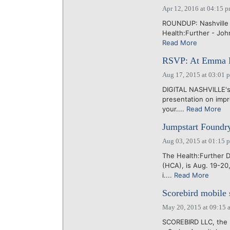
Apr 12, 2016 at 04:15 
ROUNDUP: Nashville E
Health:Further - Joh
Read More
RSVP: At Emma Bis
Aug 17, 2015 at 03:01 
DIGITAL NASHVILLE's
presentation on impr
your....
Read More
Jumpstart Foundry
Aug 03, 2015 at 01:15 
The Health:Further 
(HCA), is Aug. 19-20
i....
Read More
Scorebird mobile 
May 20, 2015 at 09:15 
SCOREBIRD LLC, the m