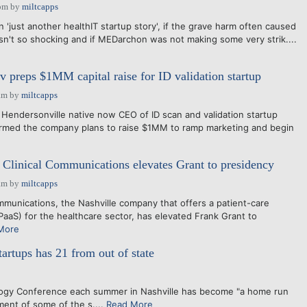
pm
by
miltcapps
'just another healthIT startup story', if the grave harm often caused
sn't so shocking and if MEDarchon was not making some very strik....
 preps $1MM capital raise for ID validation startup
am
by
miltcapps
Hendersonville native now CEO of ID scan and validation startup
irmed the company plans to raise $1MM to ramp marketing and begin
Clinical Communications elevates Grant to presidency
am
by
miltcapps
munications, the Nashville company that offers a patient-care
PaaS) for the healthcare sector, has elevated Frank Grant to
More
artups has 21 from out of state
ogy Conference each summer in Nashville has become "a home run
ent of some of the s....
Read More