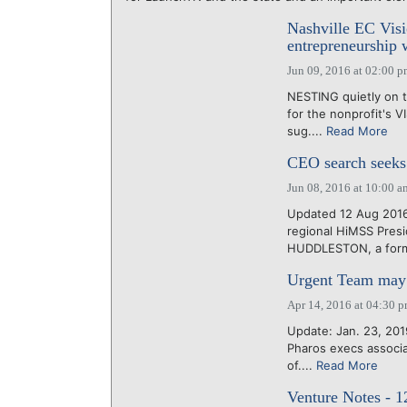
Nashville EC Visi
entrepreneurship 
Jun 09, 2016 at 02:00 
NESTING quietly on t
for the nonprofit's 
sug....
Read More
CEO search seeks
Jun 08, 2016 at 10:00 a
Updated 12 Aug 2016
regional HiMSS Presi
HUDDLESTON, a form
Urgent Team may 
Apr 14, 2016 at 04:30 
Update: Jan. 23, 201
Pharos execs associa
of....
Read More
Venture Notes - 1