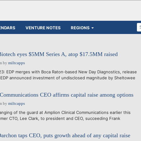
ENDARS
VENTURE NOTES
REGIONS
Biotech eyes $5MM Series A, atop $17.5MM raised
pm
by
miltcapps
023: EDP merges with Boca Raton-based New Day Diagnostics, release
- EDP announced investment of undisclosed magnitude by Sheltowee
 Communications CEO affirms capital raise among options
pm
by
miltcapps
anging of the guard at Amplion Clinical Communications earlier this
rmer CTO, Lee Clark, to president and CEO, succeeding Frank
rchon taps CEO, puts growth ahead of any capital raise