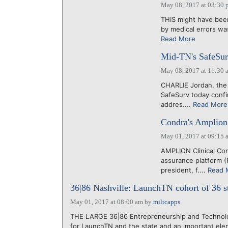
May 08, 2017 at 03:30 
THIS might have been 
by medical errors wa
Read More
Mid-TN's SafeSurv
May 08, 2017 at 11:30 
CHARLIE Jordan, the 
SafeSurv today conf
addres....
Read More
Condra's Amplion 
May 01, 2017 at 09:15 
AMPLION Clinical Com
assurance platform (
president, f....
Read 
36|86 Nashville: LaunchTN cohort of 36 st
May 01, 2017 at 08:00 am
by
miltcapps
THE LARGE 36|86 Entrepreneurship and Technol
for LaunchTN and the state and an important elem