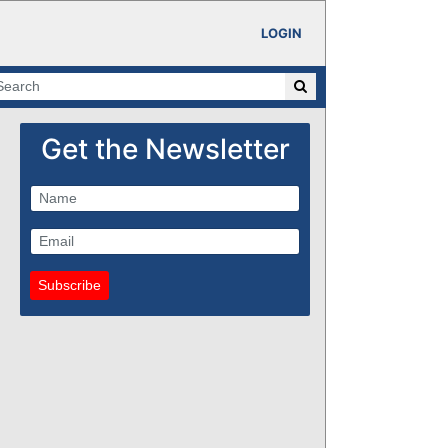
LOGIN
Get the Newsletter
Subscribe