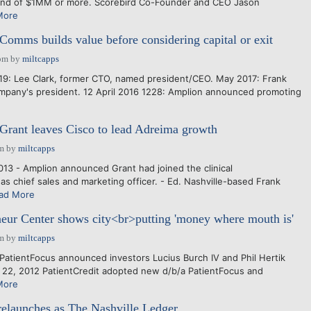
round of $1MM or more. Scorebird Co-Founder and CEO Jason
More
Comms builds value before considering capital or exit
pm
by
miltcapps
19: Lee Clark, former CTO, named president/CEO. May 2017: Frank
mpany's president. 12 April 2016 1228: Amplion announced promoting
 Grant leaves Cisco to lead Adreima growth
am
by
miltcapps
013 - Amplion announced Grant had joined the clinical
as chief sales and marketing officer. - Ed. Nashville-based Frank
ad More
eur Center shows city<br>putting 'money where mouth is'
am
by
miltcapps
PatientFocus announced investors Lucius Burch IV and Phil Hertik
t. 22, 2012 PatientCredit adopted new d/b/a PatientFocus and
More
elaunches as The Nashville Ledger