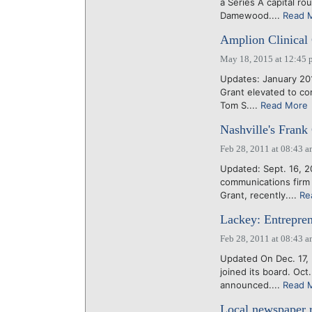
a Series A capital 
Damewood....
Read 
Amplion Clinical 
May 18, 2015 at 12:45 
Updates: January 20
Grant elevated to co
Tom S....
Read More
Nashville's Frank
Feb 28, 2011 at 08:43 
Updated: Sept. 16, 2
communications firm 
Grant, recently....
Re
Lackey: Entrepren
Feb 28, 2011 at 08:43 
Updated On Dec. 17, 
joined its board. Oc
announced....
Read 
Local newspaper r