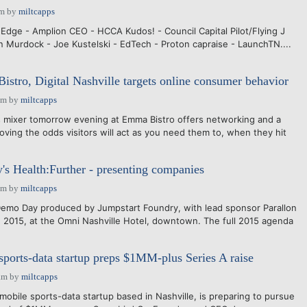
pm
by
miltcapps
dge - Amplion CEO - HCCA Kudos! - Council Capital Pilot/Flying J
n Murdock - Joe Kustelski - EdTech - Proton capraise - LaunchTN....
tro, Digital Nashville targets online consumer behavior
pm
by
miltcapps
 mixer tomorrow evening at Emma Bistro offers networking and a
oving the odds visitors will act as you need them to, when they hit
's Health:Further - presenting companies
pm
by
miltcapps
Demo Day produced by Jumpstart Foundry, with lead sponsor Parallon
, 2015, at the Omni Nashville Hotel, downtown. The full 2015 agenda
sports-data startup preps $1MM-plus Series A raise
am
by
miltcapps
obile sports-data startup based in Nashville, is preparing to pursue