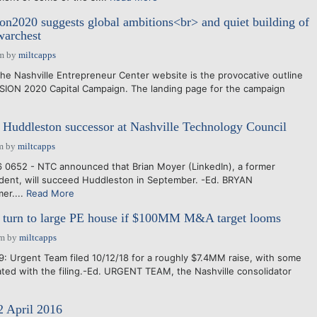
on2020 suggests global ambitions<br> and quiet building of
warchest
pm
by
miltcapps
he Nashville Entrepreneur Center website is the provocative outline
VISION 2020 Capital Campaign. The landing page for the campaign
 Huddleston successor at Nashville Technology Council
m
by
miltcapps
 0652 - NTC announced that Brian Moyer (LinkedIn), a former
dent, will succeed Huddleston in September. -Ed. BRYAN
er....
Read More
turn to large PE house if $100MM M&A target looms
pm
by
miltcapps
9: Urgent Team filed 10/12/18 for a roughly $7.4MM raise, with some
ted with the filing.-Ed. URGENT TEAM, the Nashville consolidator
2 April 2016