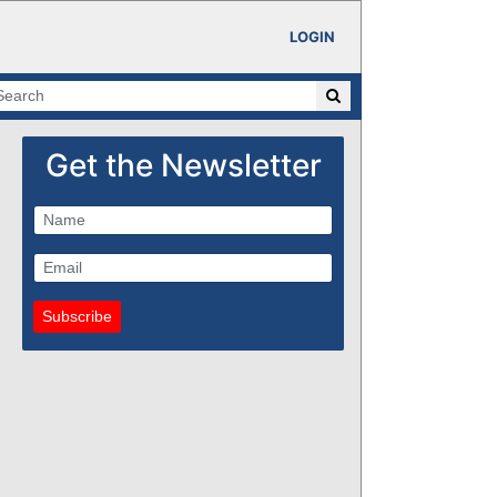
LOGIN
Get the Newsletter
Subscribe