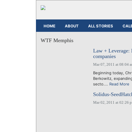
HOME
ABOUT
ALL STORIES
CAL
WTF Memphis
Law + Leverage: 
companies
Mar 07, 2011 at 08:04 
Beginning today, Chr
Berkowitz, expandin
secto....
Read More
Solidus-SeedHatc
Mar 02, 2011 at 02:26 