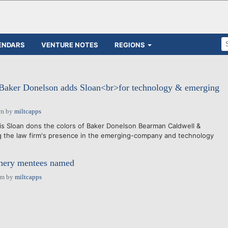
ENDARS
VENTURE NOTES
REGIONS
Baker Donelson adds Sloan<br>for technology & emerging
am
by
miltcapps
is Sloan dons the colors of Baker Donelson Bearman Caldwell &
g the law firm's presence in the emerging-company and technology
hery mentees named
pm
by
miltcapps