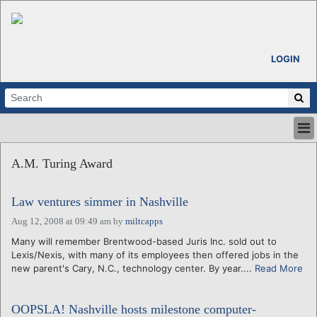
LOGIN
HOME
A.M. Turing Award
ABOUT
ALL STORIES
Law ventures simmer in Nashville
CALENDARS
VENTURE NOTES
Aug 12, 2008 at 09:49 am
by
miltcapps
REGIONS
Many will remember Brentwood-based Juris Inc. sold out to
Lexis/Nexis, with many of its employees then offered jobs in the
LOGIN
new parent's Cary, N.C., technology center. By year....
Read More
OOPSLA! Nashville hosts milestone computer-