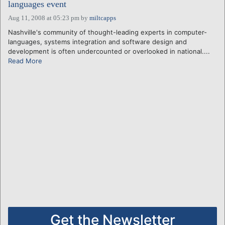
languages event
Aug 11, 2008 at 05:23 pm
by
miltcapps
Nashville's community of thought-leading experts in computer-
languages, systems integration and software design and
development is often undercounted or overlooked in national....
Read More
Get the Newsletter