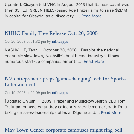
Updated: Cicayda told VNC in August 2013 that its headcount was
then 35.-Ed. GREEN HILLS-based Roe Frazer aims to raise $2MM
in capital for Cicayda, an e-discovery-....
Read More
NHHC Family Tree Release Oct. 20, 2008
Oct 20, 2008 at 01:32 pm
by
miltcapps
NASHVILLE, Tenn. – October 20, 2008 – Despite the national
economic slowdown, Nashville’s health care industry still saw
numerous start-up companies enter th....
Read More
NV entrepreneur preps 'game-changing' tech for Sports-
Entertainment
Oct 19, 2008 at 09:09 pm
by
miltcapps
[Update: On Jan. 1, 2009, Frazer and MusicRowSearch CEO Tom
Truitt announced what they called a 'strategic merger', with Truitt
taking on sales-leadership duties at Digome and....
Read More
May Town Center corporate campuses might ring bell