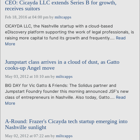
CEO: Cicayda LLC extends Series B for growth,
receives suitors
Feb 18, 2016 at 04:00 pm
by
miltcapps
CICAYDA LLC, the Nashville startup with a cloud-based
eDiscovery platform supporting the work of legal professionals, is
raising more capital to fund its growth and frequently....
Read
More
Jumpstart class arrives in a cloud of dust, as Gatto
cooks-up Angel move
May 03, 2012 at 10:10 am
by
miltcapps
BIG DAY for Vic Gatto & Friends: The Solidus partner and
Jumpstart Foundry founder this morning announced JSF's new
class of entrepreneurs in Nashville. Also today, Gatto....
Read
More
A-Round: Frazer's Cicayda tech startup emerging into
Nashville sunlight
May 02, 2012 at 07:22 am
by
miltcapps