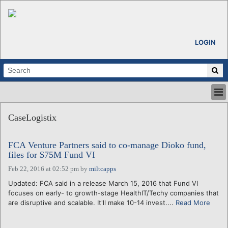
LOGIN
HOME
CaseLogistix
ABOUT
ALL STORIES
FCA Venture Partners said to co-manage Dioko fund,
CALENDARS
files for $75M Fund VI
VENTURE NOTES
Feb 22, 2016 at 02:52 pm
by
miltcapps
REGIONS
Updated: FCA said in a release March 15, 2016 that Fund VI
LOGIN
focuses on early- to growth-stage HealthIT/Techy companies that
are disruptive and scalable. It'll make 10-14 invest....
Read More