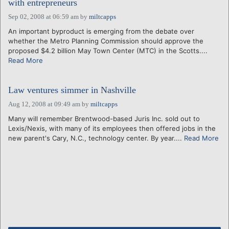
with entrepreneurs
Sep 02, 2008 at 06:59 am
by
miltcapps
An important byproduct is emerging from the debate over
whether the Metro Planning Commission should approve the
proposed $4.2 billion May Town Center (MTC) in the Scotts....
Read More
Law ventures simmer in Nashville
Aug 12, 2008 at 09:49 am
by
miltcapps
Many will remember Brentwood-based Juris Inc. sold out to
Lexis/Nexis, with many of its employees then offered jobs in the
new parent's Cary, N.C., technology center. By year....
Read More