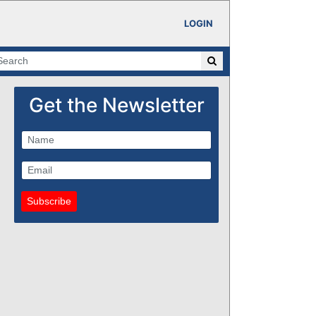
LOGIN
Get the Newsletter
Subscribe