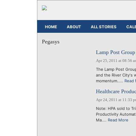
HOME
ABOUT
ALL STORIES
CAL
Pegasys
Lamp Post Group 
Apr 25, 2011 at 08:56 
The Lamp Post Group
and the River City's 
momentum.....
Read 
Healthcare Produc
Apr 24, 2011 at 11:33 
Note: HPA sold to Tr
Productivity Automat
Ma....
Read More