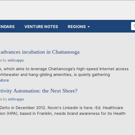
ENDARS
VENTURE NOTES
REGIONS
advances incubation in Chattanooga
am
by
miltcapps
, which aims to leverage Chattanooga's high-speed Internet access
whitewater and hang-gliding amenities, is quietly gathering
More
tivity Automation: the Next Shore?
pm
by
miltcapps
iZetto in December 2012. Novin's Linkedin is here.-Ed. Healthcare
ion (HPA), based in Franklin, needs brand awareness for its Health