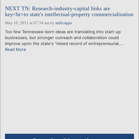
NEXT TN: Research-industry-capital links are
key<br>to state's intellectual-property commercialization
May 10, 2011 at 07:54 am
by
miltcapps
Too few Tennessee-born ideas are translating into start-up
businesses, but stronger outreach and collaboration could
improve upon the state's "mixed record of entrepreneurial....
Read More