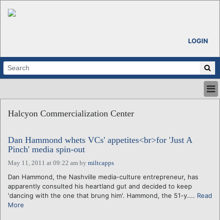
LOGIN
HOME
Halcyon Commercialization Center
ABOUT
ALL STORIES
Dan Hammond whets VCs' appetites<br>for 'Just A
CALENDARS
Pinch' media spin-out
VENTURE NOTES
May 11, 2011 at 09:22 am
by
miltcapps
REGIONS
Dan Hammond, the Nashville media-culture entrepreneur, has
LOGIN
apparently consulted his heartland gut and decided to keep
'dancing with the one that brung him'. Hammond, the 51-y....
Read
More