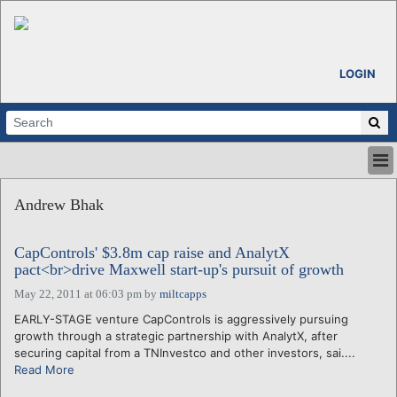
LOGIN
HOME
Andrew Bhak
ABOUT
ALL STORIES
CapControls' $3.8m cap raise and AnalytX
CALENDARS
pact<br>drive Maxwell start-up's pursuit of growth
VENTURE NOTES
May 22, 2011 at 06:03 pm
by
miltcapps
REGIONS
EARLY-STAGE venture CapControls is aggressively pursuing
LOGIN
growth through a strategic partnership with AnalytX, after
securing capital from a TNInvestco and other investors, sai....
Read More