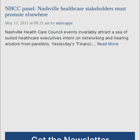
NHCC panel: Nashville healthcare stakeholders must
promote elsewhere
May 11, 2011 at 09:21 am
by
miltcapps
Nashville Health Care Council events invariably attract a sea of
suited healthcare executives intent on networking and hearing
wisdom from panelists. Yesterday's "Financi....
Read More
Get the Newsletter