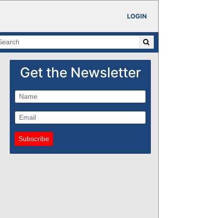
LOGIN
Get the Newsletter
Subscribe