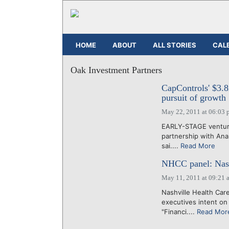
HOME
ABOUT
ALL STORIES
CAL
Oak Investment Partners
CapControls' $3.8
pursuit of growth
May 22, 2011 at 06:03 
EARLY-STAGE venture
partnership with Anal
sai....
Read More
NHCC panel: Nash
May 11, 2011 at 09:21 
Nashville Health Care
executives intent on
"Financi....
Read Mor