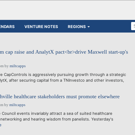
ENDARS
VENTURE NOTES
REGIONS
m cap raise and AnalytX pact<br>drive Maxwell start-up's
pm
by
miltcapps
 CapControls is aggressively pursuing growth through a strategic
ytX, after securing capital from a TNInvestco and other investors,
ville healthcare stakeholders must promote elsewhere
am
by
miltcapps
 Council events invariably attract a sea of suited healthcare
 networking and hearing wisdom from panelists. Yesterday's
e