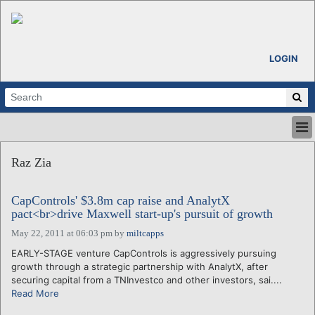
LOGIN
HOME
Raz Zia
ABOUT
ALL STORIES
CapControls' $3.8m cap raise and AnalytX
CALENDARS
pact<br>drive Maxwell start-up's pursuit of growth
VENTURE NOTES
May 22, 2011 at 06:03 pm
by
miltcapps
REGIONS
EARLY-STAGE venture CapControls is aggressively pursuing
LOGIN
growth through a strategic partnership with AnalytX, after
securing capital from a TNInvestco and other investors, sai....
Read More