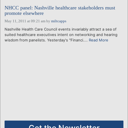
NHCC panel: Nashville healthcare stakeholders must
promote elsewhere
May 11, 2011 at 09:21 am
by
miltcapps
Nashville Health Care Council events invariably attract a sea of
suited healthcare executives intent on networking and hearing
wisdom from panelists. Yesterday's "Financi....
Read More
Get the Newsletter