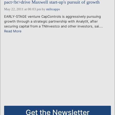
pact<br>drive Maxwell start-up's pursuit of growth
May 22, 2011 at 06:03 pm
by
miltcapps
EARLY-STAGE venture CapControls is aggressively pursuing
growth through a strategic partnership with AnalytX, after
securing capital from a TNInvestco and other investors, sai....
Read More
Get the Newsletter