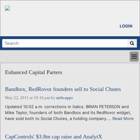
LOGIN
HOME
Enhanced Capital Parters
ABOUT
ALL STORIES
Bandbox, RedRovor founders sell to Social Chutes
CALENDARS
VENTURE NOTES
May 22, 2011 at 10:16 pm
by
miltcapps
REGIONS
Updated 10:02 a.m. corrections in italics. BRIAN PETERSON and
Mike Taylor, founders of both Bandbox and its RedRovor widget,
LOGIN
have sold both to Social Chutes, a holding company....
Read More
CapControls' $3.8m cap raise and AnalytX