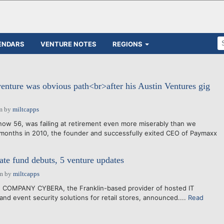
ENDARS
VENTURE NOTES
REGIONS
 venture was obvious path<br>after his Austin Ventures gig
m
by
miltcapps
ow 56, was failing at retirement even more miserably than we
l months in 2010, the founder and successfully exited CEO of Paymaxx
ate fund debuts, 5 venture updates
pm
by
miltcapps
 COMPANY CYBERA, the Franklin-based provider of hosted IT
and event security solutions for retail stores, announced....
Read