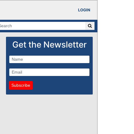
LOGIN
Get the Newsletter
Subscribe