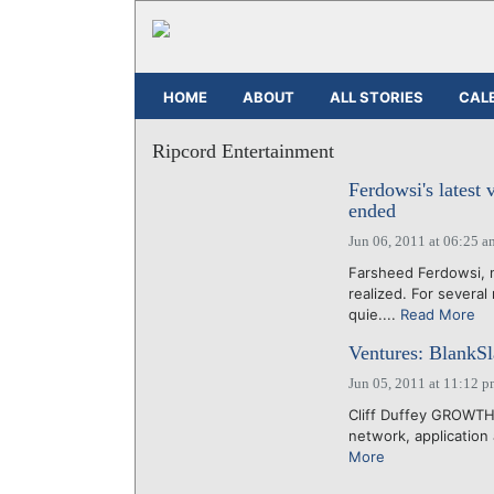
HOME
ABOUT
ALL STORIES
CAL
Ripcord Entertainment
Ferdowsi's latest
ended
Jun 06, 2011 at 06:25 a
Farsheed Ferdowsi, n
realized. For severa
quie....
Read More
Ventures: BlankSl
Jun 05, 2011 at 11:12 
Cliff Duffey GROWTH
network, application 
More