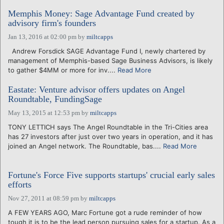
Memphis Money: Sage Advantage Fund created by
advisory firm's founders
Jan 13, 2016 at 02:00 pm
by
miltcapps
Andrew Forsdick SAGE Advantage Fund I, newly chartered by
management of Memphis-based Sage Business Advisors, is likely
to gather $4MM or more for inv....
Read More
Eastate: Venture advisor offers updates on Angel
Roundtable, FundingSage
May 13, 2015 at 12:53 pm
by
miltcapps
TONY LETTICH says The Angel Roundtable in the Tri-Cities area
has 27 investors after just over two years in operation, and it has
joined an Angel network. The Roundtable, bas....
Read More
Fortune's Force Five supports startups' crucial early sales
efforts
Nov 27, 2011 at 08:59 pm
by
miltcapps
A FEW YEARS AGO, Marc Fortune got a rude reminder of how
tough it is to be the lead person pursuing sales for a startup. As a