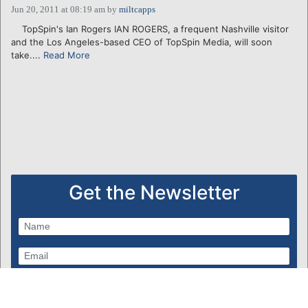
Jun 20, 2011 at 08:19 am
by
miltcapps
TopSpin's Ian Rogers IAN ROGERS, a frequent Nashville visitor
and the Los Angeles-based CEO of TopSpin Media, will soon
take....
Read More
Get the Newsletter
Subscribe