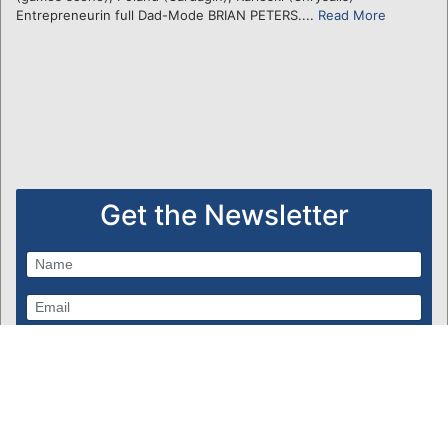
Entrepreneurin full Dad-Mode BRIAN PETERS....
Read More
Get the Newsletter
Subscribe