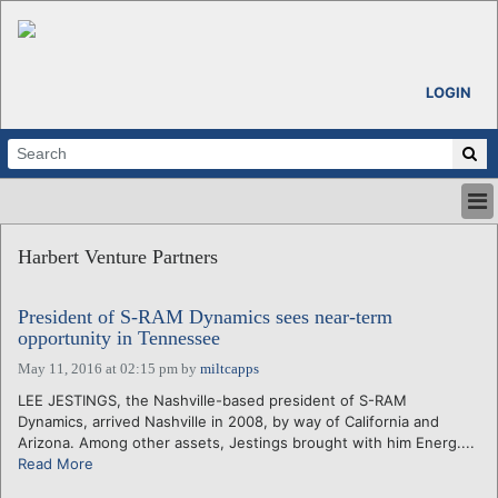
LOGIN
HOME
Harbert Venture Partners
ABOUT
ALL STORIES
President of S-RAM Dynamics sees near-term
CALENDARS
opportunity in Tennessee
VENTURE NOTES
May 11, 2016 at 02:15 pm
by
miltcapps
REGIONS
LEE JESTINGS, the Nashville-based president of S-RAM
LOGIN
Dynamics, arrived Nashville in 2008, by way of California and
Arizona. Among other assets, Jestings brought with him Energ....
Read More