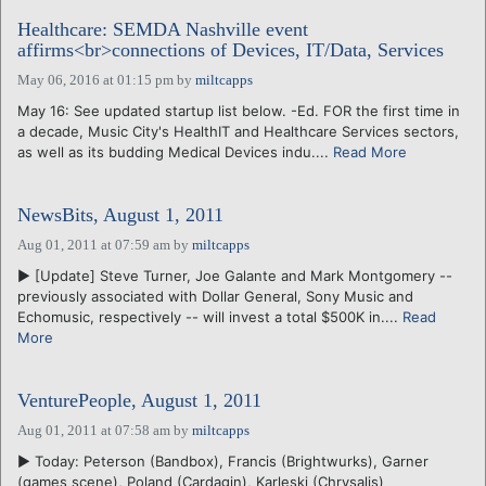
Healthcare: SEMDA Nashville event
affirms<br>connections of Devices, IT/Data, Services
May 06, 2016 at 01:15 pm
by
miltcapps
May 16: See updated startup list below. -Ed. FOR the first time in
a decade, Music City's HealthIT and Healthcare Services sectors,
as well as its budding Medical Devices indu....
Read More
NewsBits, August 1, 2011
Aug 01, 2011 at 07:59 am
by
miltcapps
► [Update] Steve Turner, Joe Galante and Mark Montgomery --
previously associated with Dollar General, Sony Music and
Echomusic, respectively -- will invest a total $500K in....
Read
More
VenturePeople, August 1, 2011
Aug 01, 2011 at 07:58 am
by
miltcapps
► Today: Peterson (Bandbox), Francis (Brightwurks), Garner
(games scene), Poland (Cardagin), Karleski (Chrysalis)