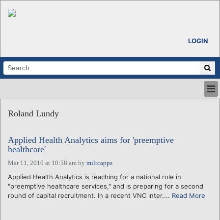
LOGIN
HOME
Roland Lundy
ABOUT
ALL STORIES
Applied Health Analytics aims for 'preemptive
CALENDARS
healthcare'
VENTURE NOTES
Mar 11, 2010 at 10:58 am
by
miltcapps
REGIONS
Applied Health Analytics is reaching for a national role in
LOGIN
"preemptive healthcare services," and is preparing for a second
round of capital recruitment. In a recent VNC inter....
Read More