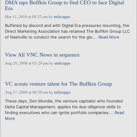
DMA taps Buffkin Group to find CEO to face Digital
Era
Mar 11, 2010 at 09:25 am
by
miltcapps
Buffeted by discord and with Digital Era pressures mounting, the
Direct Marketing Association has retained The Buffkin Group LLC
of Nashville to conduct the search for the glo....
Read More
View All VNC News in sequence
Aug 20, 2008 at 03:29 pm
by
miltcapps
VC scouts venture talent for The Buffkin Group
Aug 17, 2008 at 06:59 am
by
miltcapps
These days, Don Mundie, the venture capitalist who founded
Delta Capital Management, applies his due-diligence skills to
finding executives who can ignite portfolio companies....
Read
More