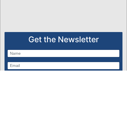
Get the Newsletter
Subscribe