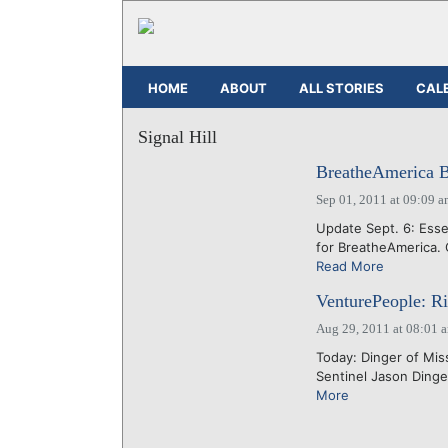
HOME
ABOUT
ALL STORIES
CAL
Signal Hill
BreatheAmerica B
Sep 01, 2011 at 09:09 
Update Sept. 6: Ess
for BreatheAmerica. 
Read More
VenturePeople: Ri
Aug 29, 2011 at 08:01 
Today: Dinger of Miss
Sentinel Jason Ding
More