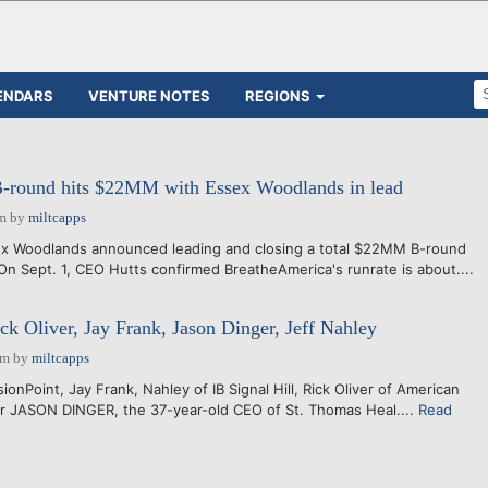
ENDARS
VENTURE NOTES
REGIONS
-round hits $22MM with Essex Woodlands in lead
am
by
miltcapps
ex Woodlands announced leading and closing a total $22MM B-round
On Sept. 1, CEO Hutts confirmed BreatheAmerica's runrate is about....
ck Oliver, Jay Frank, Jason Dinger, Jeff Nahley
am
by
miltcapps
ionPoint, Jay Frank, Nahley of IB Signal Hill, Rick Oliver of American
er JASON DINGER, the 37-year-old CEO of St. Thomas Heal....
Read