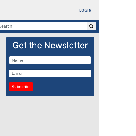
LOGIN
Get the Newsletter
Subscribe