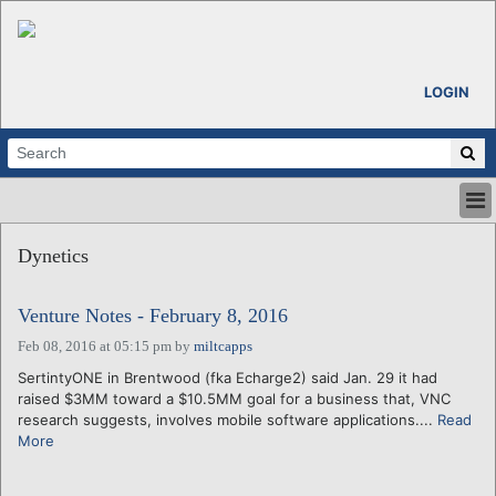
LOGIN
HOME
Dynetics
ABOUT
ALL STORIES
Venture Notes - February 8, 2016
CALENDARS
VENTURE NOTES
Feb 08, 2016 at 05:15 pm
by
miltcapps
REGIONS
SertintyONE in Brentwood (fka Echarge2) said Jan. 29 it had
raised $3MM toward a $10.5MM goal for a business that, VNC
LOGIN
research suggests, involves mobile software applications....
Read
More