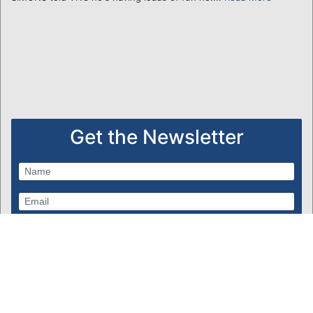
Get the Newsletter
Subscribe