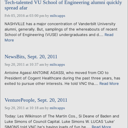
Tech-talented VU School of Engineering alumni quickly
spread afar
Feb 05, 2016 at 03:00 pm
by
miltcapps
NASHVILLE has a major concentration of Vanderbilt University
alumni, generally. But, samplings of the whereabouts of recent
School of Engineering (VUSE) undergraduates and d....
Read
More
NewsBits, Sept. 20, 2011
Sep 20, 2011 at 10:37 am
by
miltcapps
Antoine Agassi ANTOINE AGASSI, who moved from CIO to
President of Cogent Healthcare during the past three years, has
exited to pursue other interests. He told VNC tha....
Read More
VenturePeople, Sept. 20, 2011
Sep 20, 2011 at 10:18 am
by
miltcapps
Today: Les Wilkinson of The Martin Cos., Si Deane of Baden and
Luke Simons of Council Capital. Luke Simons W. LUCAS 'Luke'
SIMONS told VNC he's having loads of fun he....
Read More